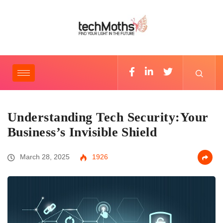
Understanding Tech Security:Your
Business’s Invisible Shield
March 28, 2025
1926