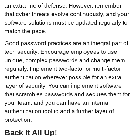
an extra line of defense. However, remember
that cyber threats evolve continuously, and your
software solutions must be updated regularly to
match the pace.
Good password practices are an integral part of
tech security. Encourage employees to use
unique, complex passwords and change them
regularly. Implement two-factor or multi-factor
authentication wherever possible for an extra
layer of security. You can implement software
that scrambles passwords and secures them for
your team, and you can have an internal
authentication tool to add a further layer of
protection.
Back It All Up!