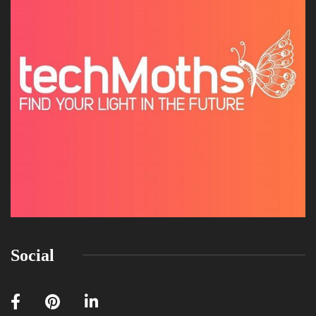
Social