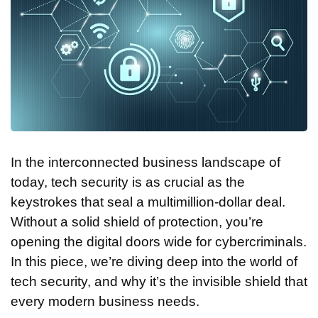
In the interconnected business landscape of
today, tech security is as crucial as the
keystrokes that seal a multimillion-dollar deal.
Without a solid shield of protection, you’re
opening the digital doors wide for cybercriminals.
In this piece, we’re diving deep into the world of
tech security, and why it’s the invisible shield that
every modern business needs.