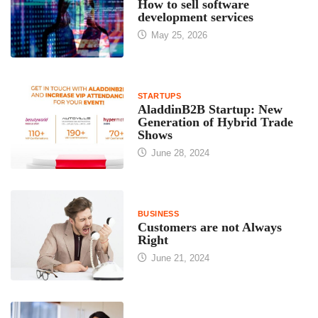
How to sell software
development services
May 25, 2026
STARTUPS
AladdinB2B Startup: New
Generation of Hybrid Trade
Shows
June 28, 2024
BUSINESS
Customers are not Always
Right
June 21, 2024