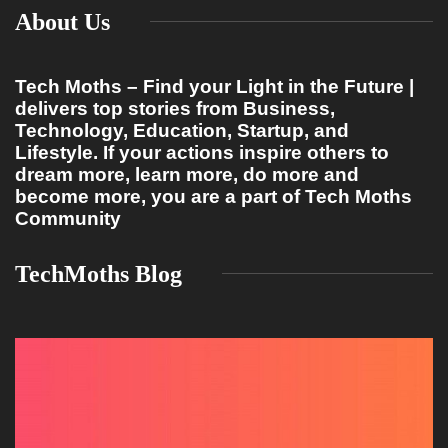
About Us
Tech Moths – Find your Light in the Future |
delivers top stories from Business,
Technology, Education, Startup, and
Lifestyle. If your actions inspire others to
dream more, learn more, do more and
become more, you are a part of Tech Moths
Community
TechMoths Blog