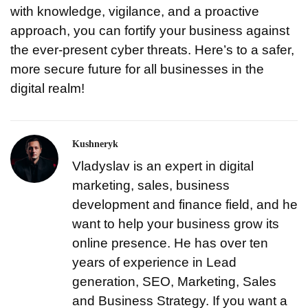
with knowledge, vigilance, and a proactive
approach, you can fortify your business against
the ever-present cyber threats. Here’s to a safer,
more secure future for all businesses in the
digital realm!
Kushneryk
Vladyslav is an expert in digital
marketing, sales, business
development and finance field, and he
want to help your business grow its
online presence. He has over ten
years of experience in Lead
generation, SEO, Marketing, Sales
and Business Strategy. If you want a