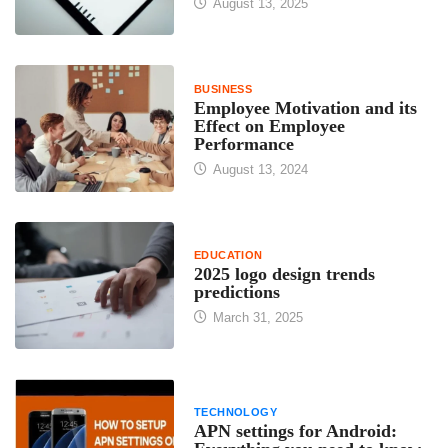
August 13, 2025
BUSINESS
Employee Motivation and its
Effect on Employee
Performance
August 13, 2024
EDUCATION
2025 logo design trends
predictions
March 31, 2025
TECHNOLOGY
APN settings for Android: