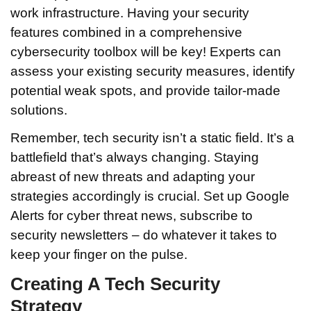
work infrastructure. Having your security
features combined in a comprehensive
cybersecurity toolbox will be key! Experts can
assess your existing security measures, identify
potential weak spots, and provide tailor-made
solutions.
Remember, tech security isn’t a static field. It’s a
battlefield that’s always changing. Staying
abreast of new threats and adapting your
strategies accordingly is crucial. Set up Google
Alerts for cyber threat news, subscribe to
security newsletters – do whatever it takes to
keep your finger on the pulse.
Creating A Tech Security
Strategy