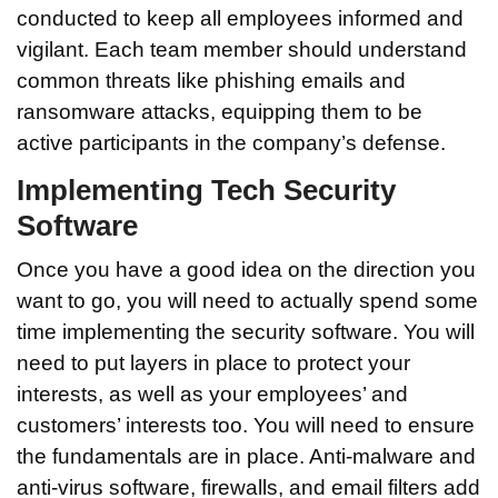
conducted to keep all employees informed and
vigilant. Each team member should understand
common threats like phishing emails and
ransomware attacks, equipping them to be
active participants in the company’s defense.
Implementing Tech Security
Software
Once you have a good idea on the direction you
want to go, you will need to actually spend some
time implementing the security software. You will
need to put layers in place to protect your
interests, as well as your employees’ and
customers’ interests too. You will need to ensure
the fundamentals are in place. Anti-malware and
anti-virus software, firewalls, and email filters add