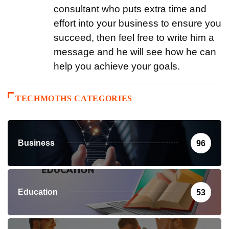
consultant who puts extra time and
effort into your business to ensure you
succeed, then feel free to write him a
message and he will see how he can
help you achieve your goals.
TECHMOTHS CATEGORIES
Business
96
Education
53