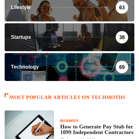
Lifestyle
63
Startups
38
Technology
69
MOST POPULAR ARTICLES ON TECHMOTHS
BUSINESS
How to Generate Pay Stub for
1099 Independent Contractors