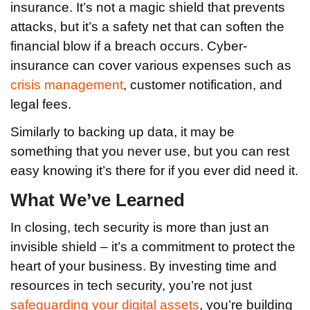
insurance. It’s not a magic shield that prevents
attacks, but it’s a safety net that can soften the
financial blow if a breach occurs. Cyber-
insurance can cover various expenses such as
crisis management
, customer notification, and
legal fees.
Similarly to backing up data, it may be
something that you never use, but you can rest
easy knowing it’s there for if you ever did need it.
What We’ve Learned
In closing, tech security is more than just an
invisible shield – it’s a commitment to protect the
heart of your business. By investing time and
resources in tech security, you’re not just
safeguarding your digital assets
, you’re building