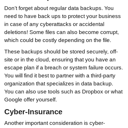
Don’t forget about regular data backups. You
need to have back ups to protect your business
in case of any cyberattacks or accidental
deletions! Some files can also become corrupt,
which could be costly depending on the file.
These backups should be stored securely, off-
site or in the cloud, ensuring that you have an
escape plan if a breach or system failure occurs.
You will find it best to partner with a third-party
organization that specializes in data backup.
You can also use tools such as Dropbox or what
Google offer yourself.
Cyber-Insurance
Another important consideration is cyber-