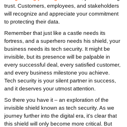
trust. Customers, employees, and stakeholders
will recognize and appreciate your commitment
to protecting their data.
Remember that just like a castle needs its
fortress, and a superhero needs his shield, your
business needs its tech security. It might be
invisible, but its presence will be palpable in
every successful deal, every satisfied customer,
and every business milestone you achieve.
Tech security is your silent partner in success,
and it deserves your utmost attention.
So there you have it – an exploration of the
invisible shield known as tech security. As we
journey further into the digital era, it’s clear that
this shield will only become more critical. But