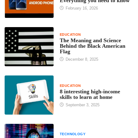
Everything you need to know
February 16, 2026
EDUCATION
The Meaning and Science
Behind the Black American
Flag
December 8, 2025
EDUCATION
8 interesting high-income
skills to learn at home
September 3, 2025
TECHNOLOGY