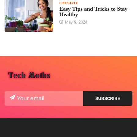
LIFESTYLE
Easy Tips and Tricks to Stay
Healthy
May 9, 2024