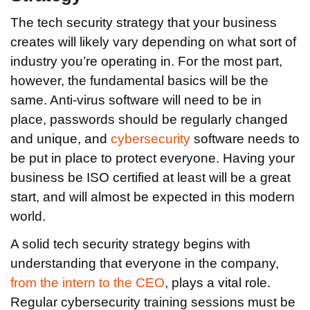
The tech security strategy that your business
creates will likely vary depending on what sort of
industry you’re operating in. For the most part,
however, the fundamental basics will be the
same. Anti-virus software will need to be in
place, passwords should be regularly changed
and unique, and
cybersecurity
software needs to
be put in place to protect everyone. Having your
business be ISO certified at least will be a great
start, and will almost be expected in this modern
world.
A solid tech security strategy begins with
understanding that everyone in the company,
from the intern to the CEO
, plays a vital role.
Regular cybersecurity training sessions must be