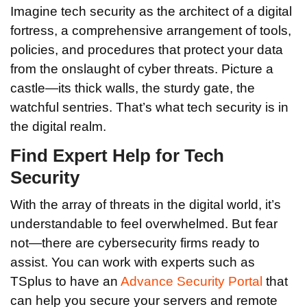
Imagine tech security as the architect of a digital
fortress, a comprehensive arrangement of tools,
policies, and procedures that protect your data
from the onslaught of cyber threats. Picture a
castle—its thick walls, the sturdy gate, the
watchful sentries. That’s what tech security is in
the digital realm.
Find Expert Help for Tech
Security
With the array of threats in the digital world, it’s
understandable to feel overwhelmed. But fear
not—there are cybersecurity firms ready to
assist. You can work with experts such as
TSplus to have an
Advance Security Portal
that
can help you secure your servers and remote