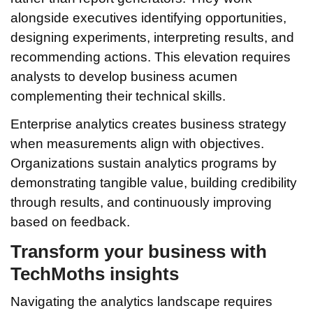
alongside executives identifying opportunities,
designing experiments, interpreting results, and
recommending actions. This elevation requires
analysts to develop business acumen
complementing their technical skills.
Enterprise analytics creates business strategy
when measurements align with objectives.
Organizations sustain analytics programs by
demonstrating tangible value, building credibility
through results, and continuously improving
based on feedback.
Transform your business with
TechMoths insights
Navigating the analytics landscape requires