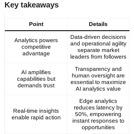
Key takeaways
Point
Details
Data-driven decisions
Analytics powers
and operational agility
competitive
separate market
advantage
leaders from followers
Transparency and
AI amplifies
human oversight are
capabilities but
essential to maximize
demands trust
AI analytics value
Edge analytics
reduces latency by
Real-time insights
50%, empowering
enable rapid action
instant responses to
opportunities