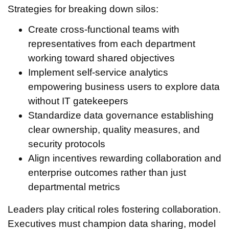
Strategies for breaking down silos:
Create cross-functional teams with
representatives from each department
working toward shared objectives
Implement self-service analytics
empowering business users to explore data
without IT gatekeepers
Standardize data governance establishing
clear ownership, quality measures, and
security protocols
Align incentives rewarding collaboration and
enterprise outcomes rather than just
departmental metrics
Leaders play critical roles fostering collaboration.
Executives must champion data sharing, model