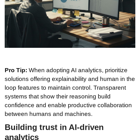
Pro Tip:
When adopting AI analytics, prioritize
solutions offering explainability and human in the
loop features to maintain control. Transparent
systems that show their reasoning build
confidence and enable productive collaboration
between humans and machines.
Building trust in AI-driven
analytics