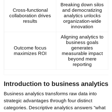
Breaking down silos
Cross-functional
and democratizing
collaboration drives
analytics unlocks
results
organization-wide
innovation
Aligning analytics to
business goals
Outcome focus
generates
maximizes ROI
measurable impact
beyond mere
reporting
Introduction to business analytics
Business analytics transforms raw data into
strategic advantages through four distinct
categories. Descriptive analytics answers “what