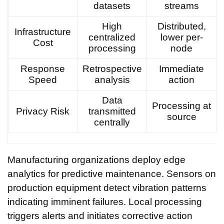
datasets
streams
High
Distributed,
Infrastructure
centralized
lower per-
Cost
processing
node
Response
Retrospective
Immediate
Speed
analysis
action
Data
Processing at
Privacy Risk
transmitted
source
centrally
Manufacturing organizations deploy edge
analytics for predictive maintenance. Sensors on
production equipment detect vibration patterns
indicating imminent failures. Local processing
triggers alerts and initiates corrective action