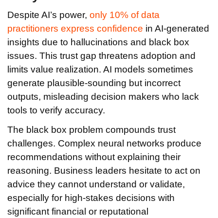
Despite AI’s power,
only 10% of data
practitioners express confidence
in AI-generated
insights due to hallucinations and black box
issues. This trust gap threatens adoption and
limits value realization. AI models sometimes
generate plausible-sounding but incorrect
outputs, misleading decision makers who lack
tools to verify accuracy.
The black box problem compounds trust
challenges. Complex neural networks produce
recommendations without explaining their
reasoning. Business leaders hesitate to act on
advice they cannot understand or validate,
especially for high-stakes decisions with
significant financial or reputational