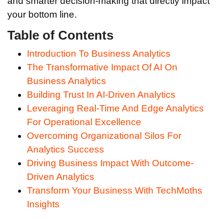
and smarter decision-making that directly impact
your bottom line.
Table of Contents
Introduction To Business Analytics
The Transformative Impact Of AI On
Business Analytics
Building Trust In AI-Driven Analytics
Leveraging Real-Time And Edge Analytics
For Operational Excellence
Overcoming Organizational Silos For
Analytics Success
Driving Business Impact With Outcome-
Driven Analytics
Transform Your Business With TechMoths
Insights