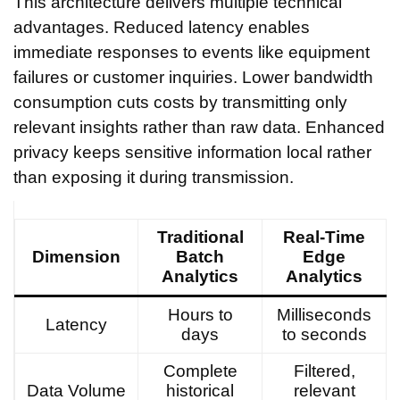
This architecture delivers multiple technical
advantages. Reduced latency enables
immediate responses to events like equipment
failures or customer inquiries. Lower bandwidth
consumption cuts costs by transmitting only
relevant insights rather than raw data. Enhanced
privacy keeps sensitive information local rather
than exposing it during transmission.
Traditional
Real-Time
Dimension
Batch
Edge
Analytics
Analytics
Hours to
Milliseconds
Latency
days
to seconds
Complete
Filtered,
Data Volume
historical
relevant