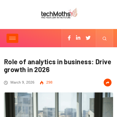
Role of analytics in business: Drive
growth in 2026
March 9, 2026
298