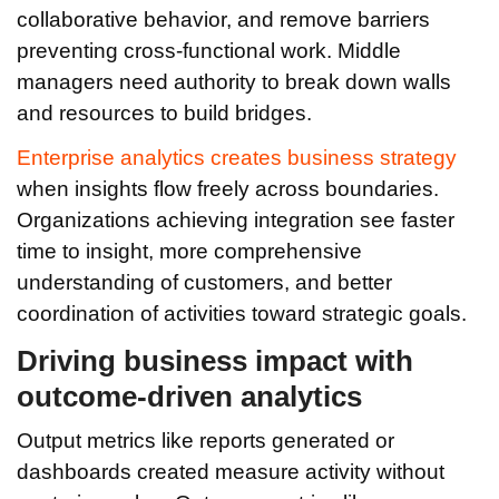
collaborative behavior, and remove barriers
preventing cross-functional work. Middle
managers need authority to break down walls
and resources to build bridges.
Enterprise analytics creates business strategy
when insights flow freely across boundaries.
Organizations achieving integration see faster
time to insight, more comprehensive
understanding of customers, and better
coordination of activities toward strategic goals.
Driving business impact with
outcome-driven analytics
Output metrics like reports generated or
dashboards created measure activity without