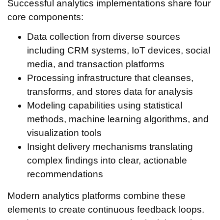
Successful analytics implementations share four
core components:
Data collection from diverse sources
including CRM systems, IoT devices, social
media, and transaction platforms
Processing infrastructure that cleanses,
transforms, and stores data for analysis
Modeling capabilities using statistical
methods, machine learning algorithms, and
visualization tools
Insight delivery mechanisms translating
complex findings into clear, actionable
recommendations
Modern analytics platforms combine these
elements to create continuous feedback loops.