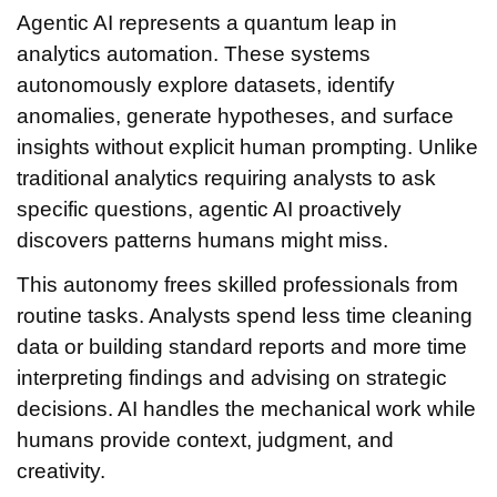
Agentic AI represents a quantum leap in
analytics automation. These systems
autonomously explore datasets, identify
anomalies, generate hypotheses, and surface
insights without explicit human prompting. Unlike
traditional analytics requiring analysts to ask
specific questions, agentic AI proactively
discovers patterns humans might miss.
This autonomy frees skilled professionals from
routine tasks. Analysts spend less time cleaning
data or building standard reports and more time
interpreting findings and advising on strategic
decisions. AI handles the mechanical work while
humans provide context, judgment, and
creativity.