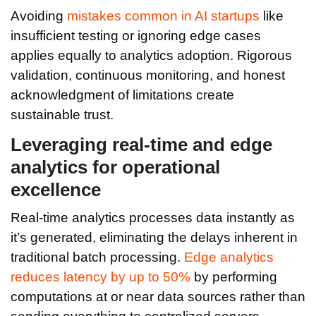
Avoiding
mistakes common in AI startups
like
insufficient testing or ignoring edge cases
applies equally to analytics adoption. Rigorous
validation, continuous monitoring, and honest
acknowledgment of limitations create
sustainable trust.
Leveraging real-time and edge
analytics for operational
excellence
Real-time analytics processes data instantly as
it’s generated, eliminating the delays inherent in
traditional batch processing.
Edge analytics
reduces latency by up to 50%
by performing
computations at or near data sources rather than