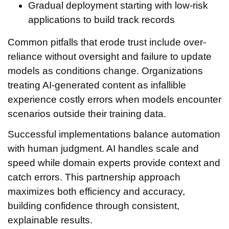
Gradual deployment starting with low-risk
applications to build track records
Common pitfalls that erode trust include over-
reliance without oversight and failure to update
models as conditions change. Organizations
treating AI-generated content as infallible
experience costly errors when models encounter
scenarios outside their training data.
Successful implementations balance automation
with human judgment. AI handles scale and
speed while domain experts provide context and
catch errors. This partnership approach
maximizes both efficiency and accuracy,
building confidence through consistent,
explainable results.