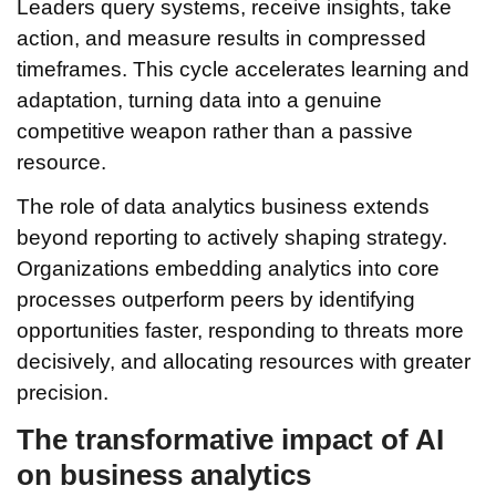
Leaders query systems, receive insights, take
action, and measure results in compressed
timeframes. This cycle accelerates learning and
adaptation, turning data into a genuine
competitive weapon rather than a passive
resource.
The role of data analytics business extends
beyond reporting to actively shaping strategy.
Organizations embedding analytics into core
processes outperform peers by identifying
opportunities faster, responding to threats more
decisively, and allocating resources with greater
precision.
The transformative impact of AI
on business analytics