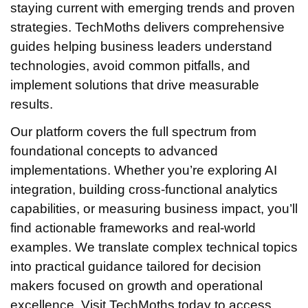
staying current with emerging trends and proven
strategies. TechMoths delivers comprehensive
guides helping business leaders understand
technologies, avoid common pitfalls, and
implement solutions that drive measurable
results.
Our platform covers the full spectrum from
foundational concepts to advanced
implementations. Whether you’re exploring AI
integration, building cross-functional analytics
capabilities, or measuring business impact, you’ll
find actionable frameworks and real-world
examples. We translate complex technical topics
into practical guidance tailored for decision
makers focused on growth and operational
excellence. Visit TechMoths today to access