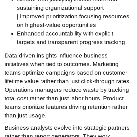
sustaining organizational support
| Improved prioritization focusing resources
on highest-value opportunities
Enhanced accountability with explicit
targets and transparent progress tracking
Data-driven insights influence business
initiatives when tied to outcomes. Marketing
teams optimize campaigns based on customer
lifetime value rather than just click-through rates.
Operations managers reduce waste by tracking
total cost rather than just labor hours. Product
teams prioritize features driving retention rather
than just usage.
Business analysts evolve into strategic partners
rather than report generators. They work