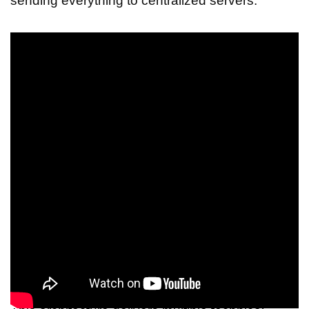
sending everything to centralized servers.