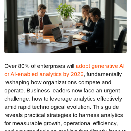
Over 80% of enterprises will
adopt generative AI
or AI-enabled analytics by 2026
, fundamentally
reshaping how organizations compete and
operate. Business leaders now face an urgent
challenge: how to leverage analytics effectively
amid rapid technological evolution. This guide
reveals practical strategies to harness analytics
for measurable growth, operational efficiency,