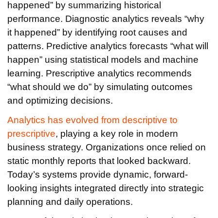
happened” by summarizing historical
performance. Diagnostic analytics reveals “why
it happened” by identifying root causes and
patterns. Predictive analytics forecasts “what will
happen” using statistical models and machine
learning. Prescriptive analytics recommends
“what should we do” by simulating outcomes
and optimizing decisions.
Analytics has evolved from descriptive to
prescriptive
, playing a key role in modern
business strategy. Organizations once relied on
static monthly reports that looked backward.
Today’s systems provide dynamic, forward-
looking insights integrated directly into strategic
planning and daily operations.