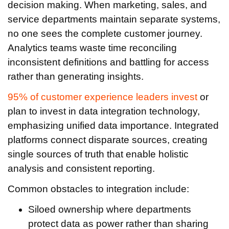
decision making. When marketing, sales, and
service departments maintain separate systems,
no one sees the complete customer journey.
Analytics teams waste time reconciling
inconsistent definitions and battling for access
rather than generating insights.
95% of customer experience leaders invest
or
plan to invest in data integration technology,
emphasizing unified data importance. Integrated
platforms connect disparate sources, creating
single sources of truth that enable holistic
analysis and consistent reporting.
Common obstacles to integration include:
Siloed ownership where departments
protect data as power rather than sharing