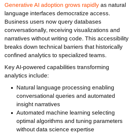
Generative AI adoption grows rapidly
as natural
language interfaces democratize access.
Business users now query databases
conversationally, receiving visualizations and
narratives without writing code. This accessibility
breaks down technical barriers that historically
confined analytics to specialized teams.
Key AI-powered capabilities transforming
analytics include:
Natural language processing enabling
conversational queries and automated
insight narratives
Automated machine learning selecting
optimal algorithms and tuning parameters
without data science expertise