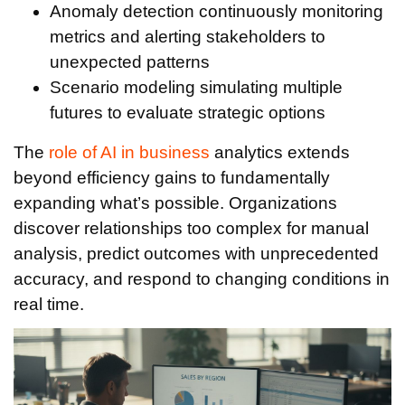
Anomaly detection continuously monitoring
metrics and alerting stakeholders to
unexpected patterns
Scenario modeling simulating multiple
futures to evaluate strategic options
The
role of AI in business
analytics extends
beyond efficiency gains to fundamentally
expanding what’s possible. Organizations
discover relationships too complex for manual
analysis, predict outcomes with unprecedented
accuracy, and respond to changing conditions in
real time.