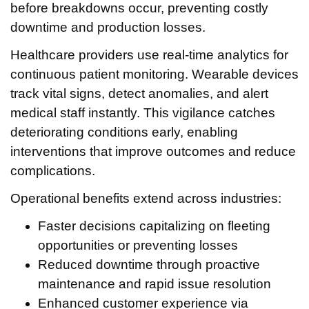
before breakdowns occur, preventing costly
downtime and production losses.
Healthcare providers use real-time analytics for
continuous patient monitoring. Wearable devices
track vital signs, detect anomalies, and alert
medical staff instantly. This vigilance catches
deteriorating conditions early, enabling
interventions that improve outcomes and reduce
complications.
Operational benefits extend across industries:
Faster decisions capitalizing on fleeting
opportunities or preventing losses
Reduced downtime through proactive
maintenance and rapid issue resolution
Enhanced customer experience via