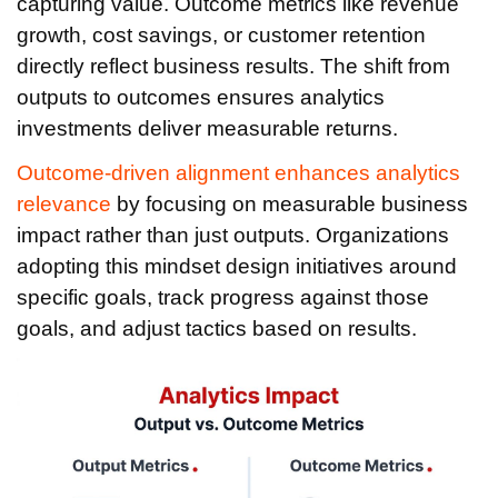
capturing value. Outcome metrics like revenue
growth, cost savings, or customer retention
directly reflect business results. The shift from
outputs to outcomes ensures analytics
investments deliver measurable returns.
Outcome-driven alignment enhances analytics
relevance
by focusing on measurable business
impact rather than just outputs. Organizations
adopting this mindset design initiatives around
specific goals, track progress against those
goals, and adjust tactics based on results.