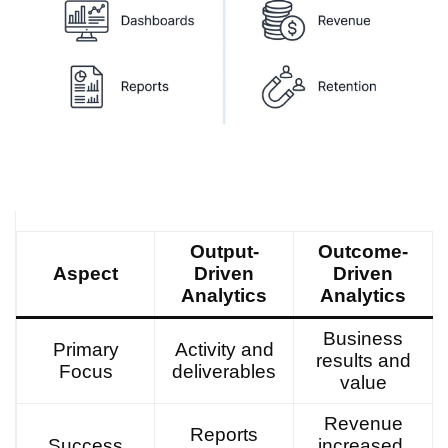
Output-
Outcome-
Aspect
Driven
Driven
Analytics
Analytics
Business
Primary
Activity and
results and
Focus
deliverables
value
Revenue
Reports
Success
increased,