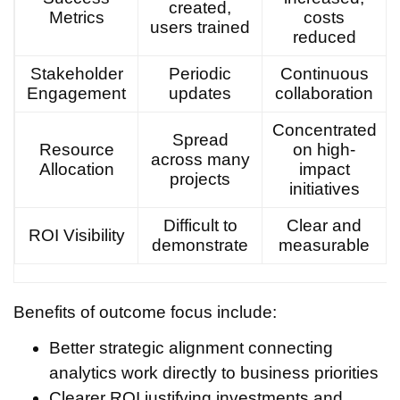
created,
Metrics
costs
users trained
reduced
Stakeholder
Periodic
Continuous
Engagement
updates
collaboration
Concentrated
Spread
Resource
on high-
across many
Allocation
impact
projects
initiatives
Difficult to
Clear and
ROI Visibility
demonstrate
measurable
Benefits of outcome focus include:
Better strategic alignment connecting
analytics work directly to business priorities
Clearer ROI justifying investments and