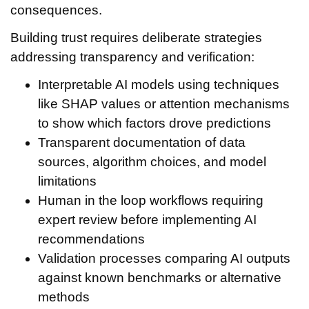
consequences.
Building trust requires deliberate strategies
addressing transparency and verification:
Interpretable AI models using techniques
like SHAP values or attention mechanisms
to show which factors drove predictions
Transparent documentation of data
sources, algorithm choices, and model
limitations
Human in the loop workflows requiring
expert review before implementing AI
recommendations
Validation processes comparing AI outputs
against known benchmarks or alternative
methods