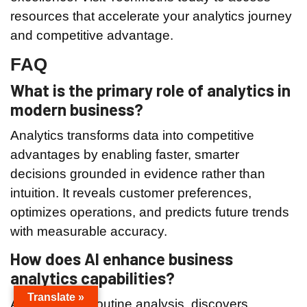
resources that accelerate your analytics journey
and competitive advantage.
FAQ
What is the primary role of analytics in
modern business?
Analytics transforms data into competitive
advantages by enabling faster, smarter
decisions grounded in evidence rather than
intuition. It reveals customer preferences,
optimizes operations, and predicts future trends
with measurable accuracy.
How does AI enhance business
analytics capabilities?
Translate »
AI automates routine analysis, discovers