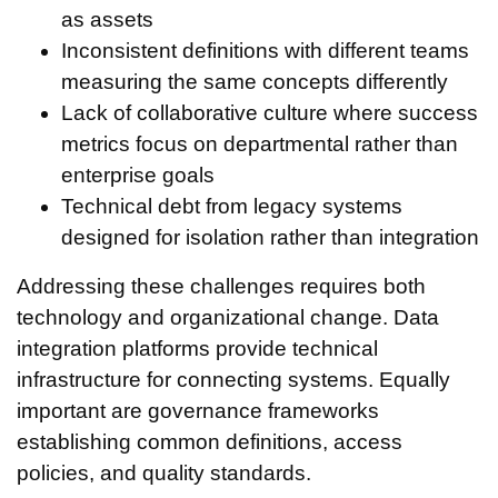
as assets
Inconsistent definitions with different teams
measuring the same concepts differently
Lack of collaborative culture where success
metrics focus on departmental rather than
enterprise goals
Technical debt from legacy systems
designed for isolation rather than integration
Addressing these challenges requires both
technology and organizational change. Data
integration platforms provide technical
infrastructure for connecting systems. Equally
important are governance frameworks
establishing common definitions, access
policies, and quality standards.