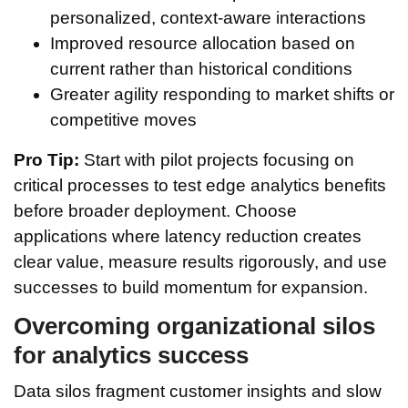
personalized, context-aware interactions
Improved resource allocation based on
current rather than historical conditions
Greater agility responding to market shifts or
competitive moves
Pro Tip:
Start with pilot projects focusing on
critical processes to test edge analytics benefits
before broader deployment. Choose
applications where latency reduction creates
clear value, measure results rigorously, and use
successes to build momentum for expansion.
Overcoming organizational silos
for analytics success
Data silos fragment customer insights and slow