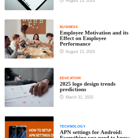
August 13, 2025
BUSINESS
Employee Motivation and its
Effect on Employee
Performance
August 13, 2024
EDUCATION
2025 logo design trends
predictions
March 31, 2025
TECHNOLOGY
APN settings for Android:
Everything you need to know