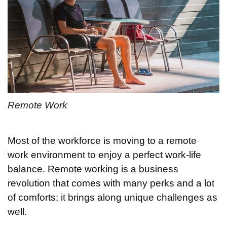
Remote Work
Most of the workforce is moving to a remote
work environment to enjoy a perfect work-life
balance. Remote working is a business
revolution that comes with many perks and a lot
of comforts; it brings along unique challenges as
well.