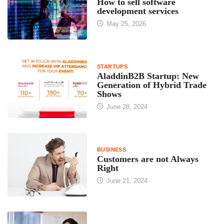
How to sell software
development services
May 25, 2026
STARTUPS
AladdinB2B Startup: New
Generation of Hybrid Trade
Shows
June 28, 2024
BUSINESS
Customers are not Always
Right
June 21, 2024