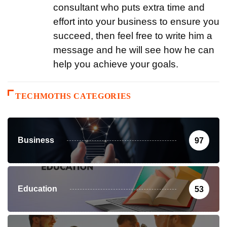
consultant who puts extra time and
effort into your business to ensure you
succeed, then feel free to write him a
message and he will see how he can
help you achieve your goals.
TECHMOTHS CATEGORIES
Business
97
Education
53