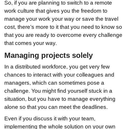
So, if you are planning to switch to a remote
work culture that gives you the freedom to
manage your work your way or save the travel
cost, there’s more to it that you need to know so
that you are ready to overcome every challenge
that comes your way.
Managing projects solely
In a distributed workforce, you get very few
chances to interact with your colleagues and
managers, which can sometimes pose a
challenge. You might find yourself stuck in a
situation, but you have to manage everything
alone so that you can meet the deadlines.
Even if you discuss it with your team,
implementing the whole solution on your own