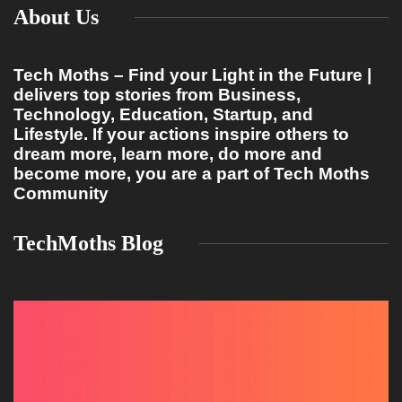
About Us
Tech Moths – Find your Light in the Future |
delivers top stories from Business,
Technology, Education, Startup, and
Lifestyle. If your actions inspire others to
dream more, learn more, do more and
become more, you are a part of Tech Moths
Community
TechMoths Blog