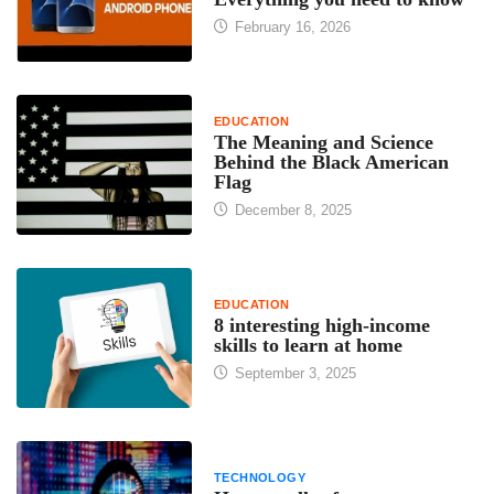
February 16, 2026
EDUCATION
The Meaning and Science
Behind the Black American
Flag
December 8, 2025
EDUCATION
8 interesting high-income
skills to learn at home
September 3, 2025
TECHNOLOGY