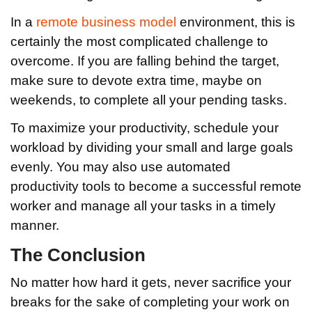
In a
remote business model
environment, this is
certainly the most complicated challenge to
overcome. If you are falling behind the target,
make sure to devote extra time, maybe on
weekends, to complete all your pending tasks.
To maximize your productivity, schedule your
workload by dividing your small and large goals
evenly. You may also use automated
productivity tools to become a successful remote
worker and manage all your tasks in a timely
manner.
The Conclusion
No matter how hard it gets, never sacrifice your
breaks for the sake of completing your work on