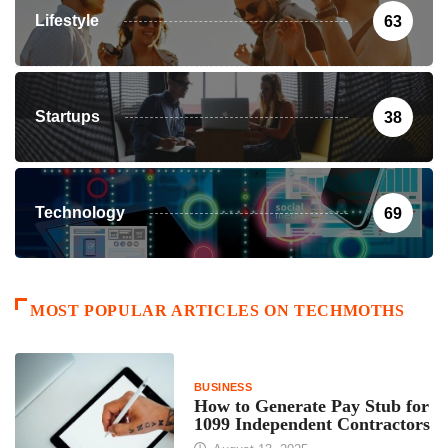
Lifestyle
63
Startups
38
Technology
69
MOST POPULAR ARTICLES ON TECHMOTHS
BUSINESS
How to Generate Pay Stub for
1099 Independent Contractors