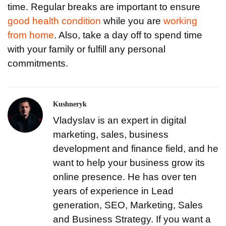
time. Regular breaks are important to ensure
good health condition
while you are
working
from home
. Also, take a day off to spend time
with your family or fulfill any personal
commitments.
Kushneryk
Vladyslav is an expert in digital
marketing, sales, business
development and finance field, and he
want to help your business grow its
online presence. He has over ten
years of experience in Lead
generation, SEO, Marketing, Sales
and Business Strategy. If you want a