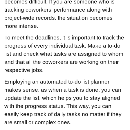
becomes difficult. If you are someone who is
tracking coworkers’ performance along with
project-wide records, the situation becomes
more intense.
To meet the deadlines, it is important to track the
progress of every individual task. Make a to-do
list and check what tasks are assigned to whom
and that all the coworkers are working on their
respective jobs.
Employing an automated to-do list planner
makes sense, as when a task is done, you can
update the list, which helps you to stay aligned
with the progress status. This way, you can
easily keep track of daily tasks no matter if they
are small or complex ones.