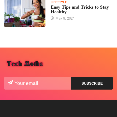
LIFESTYLE
Easy Tips and Tricks to Stay
Healthy
May 9, 2024