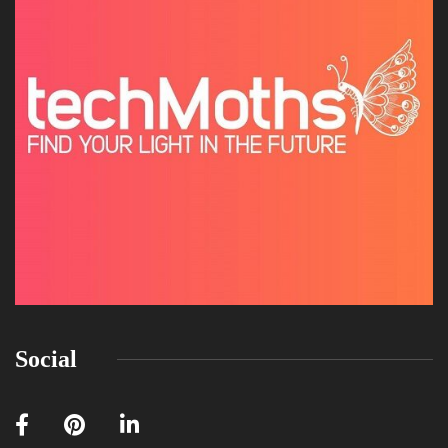
Social