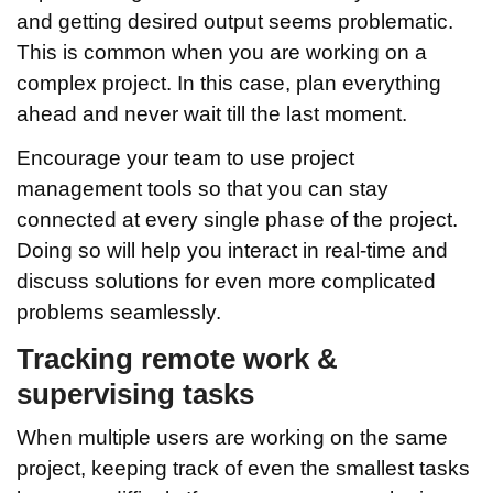
and getting desired output seems problematic.
This is common when you are working on a
complex project. In this case, plan everything
ahead and never wait till the last moment.
Encourage your team to use project
management tools so that you can stay
connected at every single phase of the project.
Doing so will help you interact in real-time and
discuss solutions for even more complicated
problems seamlessly.
Tracking remote work &
supervising tasks
When multiple users are working on the same
project, keeping track of even the smallest tasks