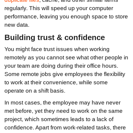
regularly. This will speed up your computer
performance, leaving you enough space to store
new data.
Building trust & confidence
You might face trust issues when working
remotely as you cannot see what other people in
your team are doing during their office hours.
Some remote jobs give employees the flexibility
to work at their convenience, while some
operate on a shift basis.
In most cases, the employee may have never
met before, yet they need to work on the same
project, which sometimes leads to a lack of
confidence. Apart from work-related tasks, there