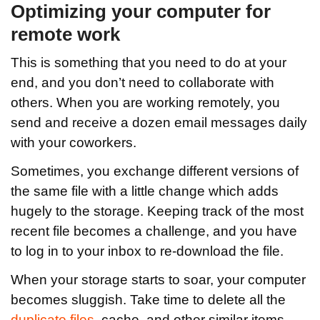
Optimizing your computer for
remote work
This is something that you need to do at your
end, and you don’t need to collaborate with
others. When you are working remotely, you
send and receive a dozen email messages daily
with your coworkers.
Sometimes, you exchange different versions of
the same file with a little change which adds
hugely to the storage. Keeping track of the most
recent file becomes a challenge, and you have
to log in to your inbox to re-download the file.
When your storage starts to soar, your computer
becomes sluggish. Take time to delete all the
duplicate files
, cache, and other similar items