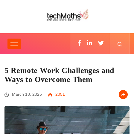
5 Remote Work Challenges and
Ways to Overcome Them
March 18, 2025
2051