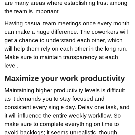
are many areas where establishing trust among
the team is important.
Having casual team meetings once every month
can make a huge difference. The coworkers will
get a chance to understand each other, which
will help them rely on each other in the long run.
Make sure to maintain transparency at each
level.
Maximize your work productivity
Maintaining higher productivity levels is difficult
as it demands you to stay focused and
consistent every single day. Delay one task, and
it will influence the entire weekly workflow. So
make sure to complete everything on time to
avoid backlogs; it seems unrealistic, though.