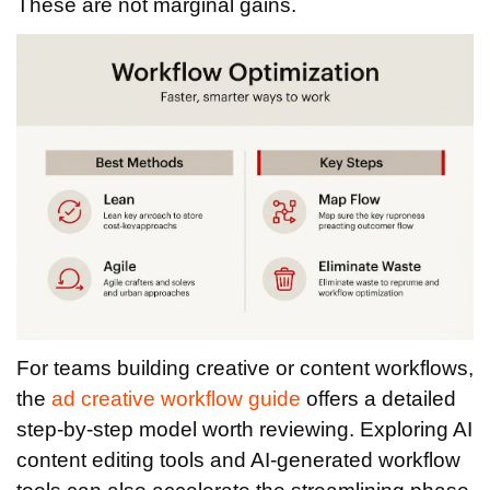
These are not marginal gains.
For teams building creative or content workflows,
the
ad creative workflow guide
offers a detailed
step-by-step model worth reviewing. Exploring AI
content editing tools and AI-generated workflow