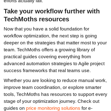
efforts actually fail.
Take your workflow further with
TechMoths resources
Now that you have a solid foundation for
workflow optimization, the next step is going
deeper on the strategies that matter most to your
team. TechMoths offers a growing library of
practical guides covering everything from
advanced automation strategies to Agile project
success frameworks that real teams use.
Whether you are looking to reduce manual work,
improve team coordination, or explore smarter
tools, TechMoths has resources to support every
stage of your optimization journey. Check out
guides on
price monitoring solutions
for e-