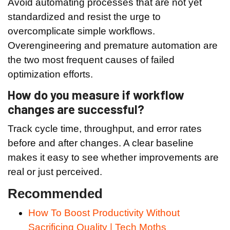
Avoid automating processes that are not yet
standardized and resist the urge to
overcomplicate simple workflows.
Overengineering and premature automation are
the two most frequent causes of failed
optimization efforts.
How do you measure if workflow
changes are successful?
Track cycle time, throughput, and error rates
before and after changes. A clear baseline
makes it easy to see whether improvements are
real or just perceived.
Recommended
How To Boost Productivity Without
Sacrificing Quality | Tech Moths