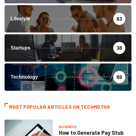
Lifestyle
63
Startups
38
Technology
69
MOST POPULAR ARTICLES ON TECHMOTHS
BUSINESS
How to Generate Pay Stub