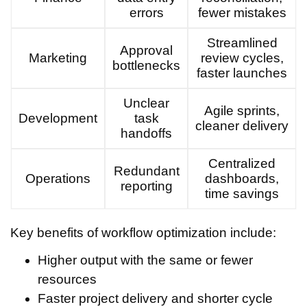
errors
fewer mistakes
Streamlined
Approval
Marketing
review cycles,
bottlenecks
faster launches
Unclear
Agile sprints,
Development
task
cleaner delivery
handoffs
Centralized
Redundant
Operations
dashboards,
reporting
time savings
Key benefits of workflow optimization include:
Higher output with the same or fewer
resources
Faster project delivery and shorter cycle