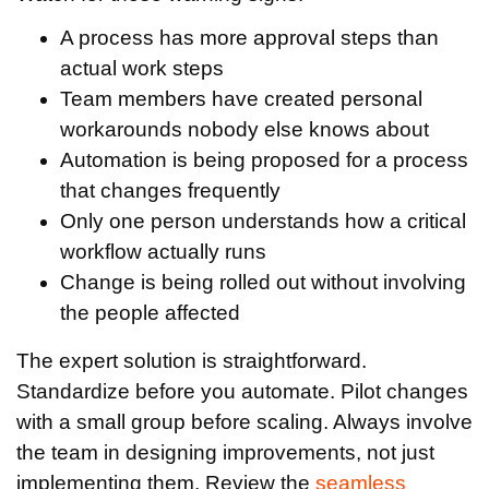
A process has more approval steps than
actual work steps
Team members have created personal
workarounds nobody else knows about
Automation is being proposed for a process
that changes frequently
Only one person understands how a critical
workflow actually runs
Change is being rolled out without involving
the people affected
The expert solution is straightforward.
Standardize before you automate. Pilot changes
with a small group before scaling. Always involve
the team in designing improvements, not just
implementing them. Review the
seamless