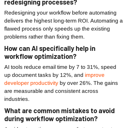
redesigning processes?
Redesigning your workflow before automating
delivers the highest long-term ROI. Automating a
flawed process only speeds up the existing
problems rather than fixing them.
How can AI specifically help in
workflow optimization?
AI tools reduce email time by 7 to 31%, speed
up document tasks by 12%, and
improve
developer productivity
by over 26%. The gains
are measurable and consistent across
industries.
What are common mistakes to avoid
during workflow optimization?