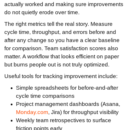
actually worked and making sure improvements
do not quietly erode over time.
The right metrics tell the real story. Measure
cycle time, throughput, and errors before and
after any change so you have a clear baseline
for comparison. Team satisfaction scores also
matter. A workflow that looks efficient on paper
but burns people out is not truly optimized.
Useful tools for tracking improvement include:
Simple spreadsheets for before-and-after
cycle time comparisons
Project management dashboards (Asana,
Monday.com
, Jira) for throughput visibility
Weekly team retrospectives to surface
friction points early