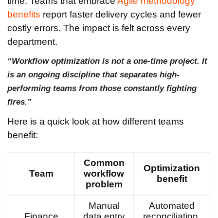
time. Teams that embrace
Agile methodology
benefits
report faster delivery cycles and fewer
costly errors. The impact is felt across every
department.
“Workflow optimization is not a one-time project. It
is an ongoing discipline that separates high-
performing teams from those constantly fighting
fires.”
Here is a quick look at how different teams
benefit:
Common
Optimization
Team
workflow
benefit
problem
Manual
Automated
Finance
data entry
reconciliation,