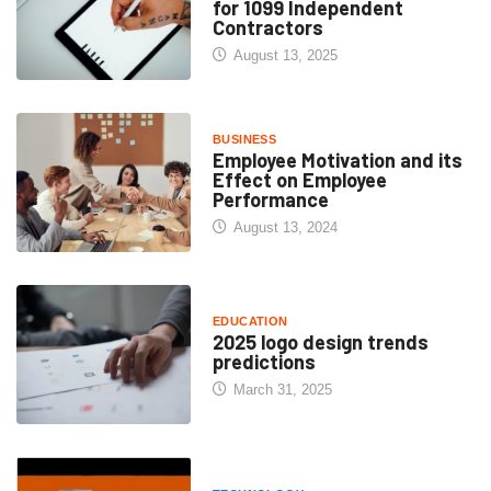
for 1099 Independent
Contractors
August 13, 2025
BUSINESS
Employee Motivation and its
Effect on Employee
Performance
August 13, 2024
EDUCATION
2025 logo design trends
predictions
March 31, 2025