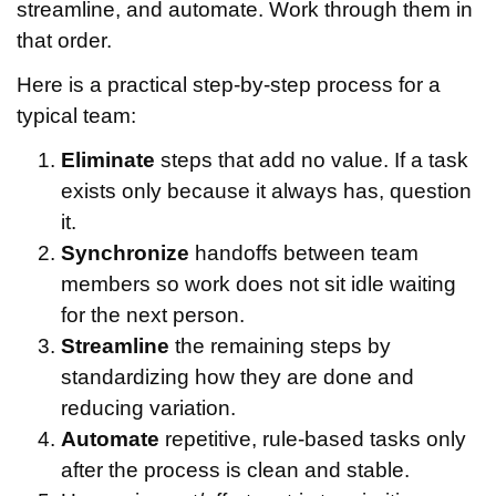
streamline, and automate. Work through them in
that order.
Here is a practical step-by-step process for a
typical team:
Eliminate
steps that add no value. If a task
exists only because it always has, question
it.
Synchronize
handoffs between team
members so work does not sit idle waiting
for the next person.
Streamline
the remaining steps by
standardizing how they are done and
reducing variation.
Automate
repetitive, rule-based tasks only
after the process is clean and stable.