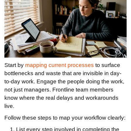
Start by
mapping current processes
to surface
bottlenecks and waste that are invisible in day-
to-day work. Engage the people doing the work,
not just managers. Frontline team members
know where the real delays and workarounds
live.
Follow these steps to map your workflow clearly:
List every step involved in completing the