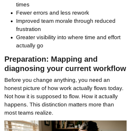
times
Fewer errors and less rework
Improved team morale through reduced
frustration
Greater visibility into where time and effort
actually go
Preparation: Mapping and
diagnosing your current workflow
Before you change anything, you need an
honest picture of how work actually flows today.
Not how it is supposed to flow. How it actually
happens. This distinction matters more than
most teams realize.