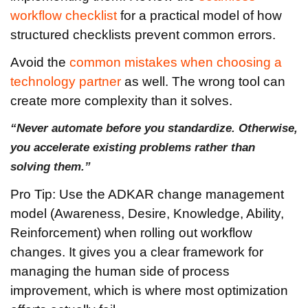
workflow checklist
for a practical model of how
structured checklists prevent common errors.
Avoid the
common mistakes when choosing a
technology partner
as well. The wrong tool can
create more complexity than it solves.
“Never automate before you standardize. Otherwise,
you accelerate existing problems rather than
solving them.”
Pro Tip: Use the ADKAR change management
model (Awareness, Desire, Knowledge, Ability,
Reinforcement) when rolling out workflow
changes. It gives you a clear framework for
managing the human side of process
improvement, which is where most optimization