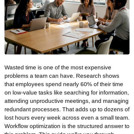
Wasted time is one of the most expensive
problems a team can have. Research shows
that employees spend nearly 60% of their time
on low-value tasks like searching for information,
attending unproductive meetings, and managing
redundant processes. That adds up to dozens of
lost hours every week across even a small team.
Workflow optimization is the structured answer to