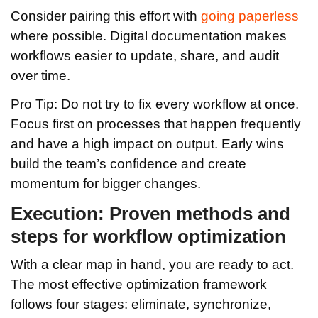
Consider pairing this effort with
going paperless
where possible. Digital documentation makes
workflows easier to update, share, and audit
over time.
Pro Tip: Do not try to fix every workflow at once.
Focus first on processes that happen frequently
and have a high impact on output. Early wins
build the team’s confidence and create
momentum for bigger changes.
Execution: Proven methods and
steps for workflow optimization
With a clear map in hand, you are ready to act.
The most effective optimization framework
follows four stages: eliminate, synchronize,