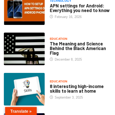
TECHNOLOGY
APN settings for Android:
Everything you need to know
February 16, 2026
EDUCATION
The Meaning and Science
Behind the Black American
Flag
December 8, 2025
EDUCATION
8 interesting high-income
skills to learn at home
September 3, 2025
Translate »