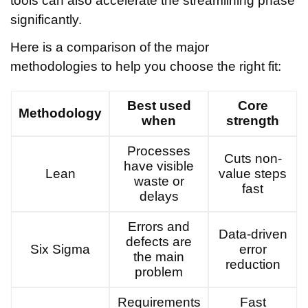
tools can also accelerate the streamlining phase
significantly.
Here is a comparison of the major
methodologies to help you choose the right fit:
Best used
Core
Methodology
when
strength
Processes
Cuts non-
have visible
Lean
value steps
waste or
fast
delays
Errors and
Data-driven
defects are
Six Sigma
error
the main
reduction
problem
Requirements
Fast