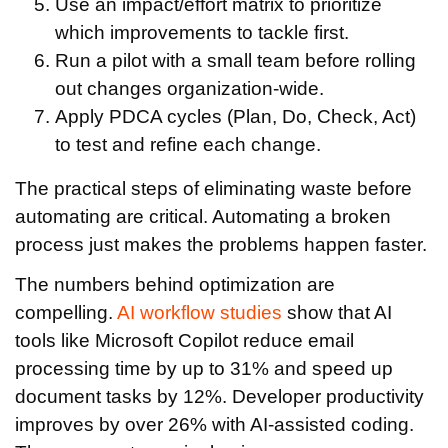
Use an impact/effort matrix to prioritize
which improvements to tackle first.
Run a pilot with a small team before rolling
out changes organization-wide.
Apply PDCA cycles (Plan, Do, Check, Act)
to test and refine each change.
The practical steps of eliminating waste before
automating are critical. Automating a broken
process just makes the problems happen faster.
The numbers behind optimization are
compelling.
AI workflow studies
show that AI
tools like Microsoft Copilot reduce email
processing time by up to 31% and speed up
document tasks by 12%. Developer productivity
improves by over 26% with AI-assisted coding.