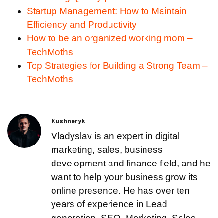
Startup Management: How to Maintain
Efficiency and Productivity
How to be an organized working mom –
TechMoths
Top Strategies for Building a Strong Team –
TechMoths
Kushneryk
Vladyslav is an expert in digital
marketing, sales, business
development and finance field, and he
want to help your business grow its
online presence. He has over ten
years of experience in Lead
generation, SEO, Marketing, Sales