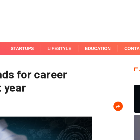
STARTUPS
LIFESTYLE
EDUCATION
CONTA
nds for career
 year