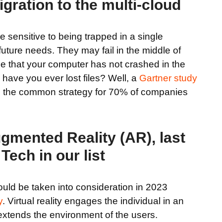
gration to the multi-cloud
sensitive to being trapped in a single
r future needs. They may fail in the middle of
 me that your computer has not crashed in the
 have you ever lost files? Well, a
Gartner study
me the common strategy for 70% of companies
Augmented Reality (AR),
last
ech in our list
uld be taken into consideration in 2023
y
. Virtual reality engages the individual in an
extends the environment of the users.