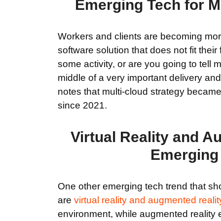
Emerging Tech for Mi
Workers and clients are becoming more 
software solution that does not fit thei
some activity, or are you going to tell
middle of a very important delivery and
notes that multi-cloud strategy beca
since 2021.
Virtual Reality and 
Emerging T
One other emerging tech trend that sho
are
virtual reality and augmented realit
environment, while augmented reality 