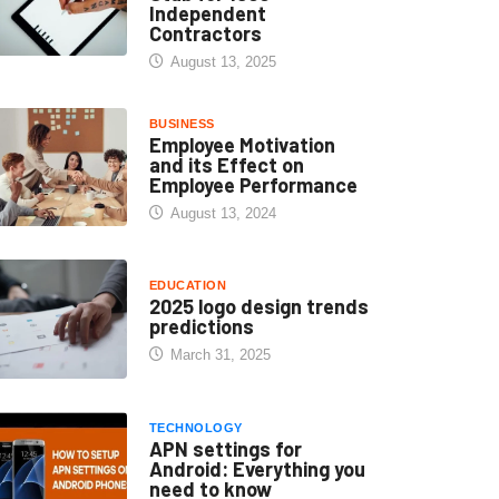
Independent
Contractors
August 13, 2025
BUSINESS
Employee Motivation
and its Effect on
Employee Performance
August 13, 2024
EDUCATION
2025 logo design trends
predictions
March 31, 2025
TECHNOLOGY
APN settings for
Android: Everything you
need to know