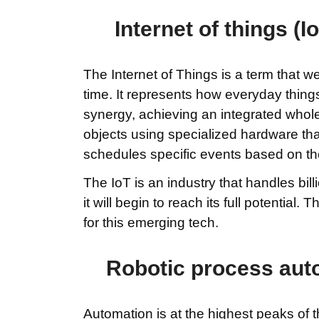
Internet of things (
The Internet of Things is a term that 
time. It represents how everyday things
synergy, achieving an integrated whole
objects using specialized hardware that
schedules specific events based on the
The IoT is an industry that handles bil
it will begin to reach its full potential
for this emerging tech.
Robotic process auto
Automation is at the highest peaks of t