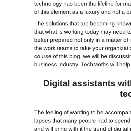
technology has been the lifeline for m
of this element as a luxury and not a b
The solutions that are becoming known 
that what is working today may need t
better prepared not only in a matter of i
the work teams to take your organizatio
course of this blog, we will be discussi
business industry. TechMoths will hel
Digital assistants wit
te
The feeling of wanting to be accompan
lapses that many people had to spend
and will bring with it the trend of digit