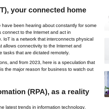
IoT), your connected home
we have been hearing about constantly for some
 connect to the Internet and act in
. IoT is a network that interconnects physical
 allows connectivity to the Internet and
 tasks that are dictated remotely.
lions, and from 2023, here is a speculation that
. This the major reason for business to watch out
mation (RPA), as a reality
he latest trends in information technology.