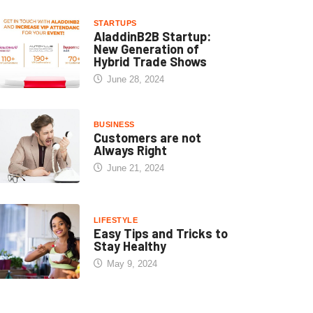
STARTUPS
AladdinB2B Startup:
New Generation of
Hybrid Trade Shows
June 28, 2024
BUSINESS
Customers are not
Always Right
June 21, 2024
LIFESTYLE
Easy Tips and Tricks to
Stay Healthy
May 9, 2024