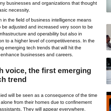
any businesses and organizations that thought
asic necessity.
in the field of business intelligence means
o be adjusted and increased very soon to be
nfrastructure and operability but also in
n to a higher level of competitiveness. In the
ng emerging tech trends that will hit the
p enhance businesses and careers.
h voice, the first emerging
ch trend
ied will be seen as a consequence of the time
 alone from their homes due to confinement
al assistants. They will appear everywhere.