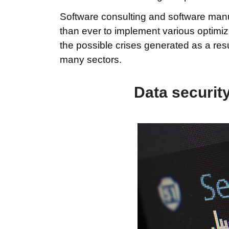
Software consulting and software manu
than ever to implement various optimiz
the possible crises generated as a resu
many sectors.
Data security