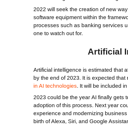
2022 will seek the creation of new way
software equipment within the framew
processes such as banking services us
one to watch out for.
Artificial 
Artificial intelligence is estimated that
by the end of 2023. It is expected that 
in AI
technologies
. It will be included
2023 could be the year AI finally gets t
adoption of this process. Next year co
experience and modernizing business ac
birth of Alexa, Siri, and Google Assistan