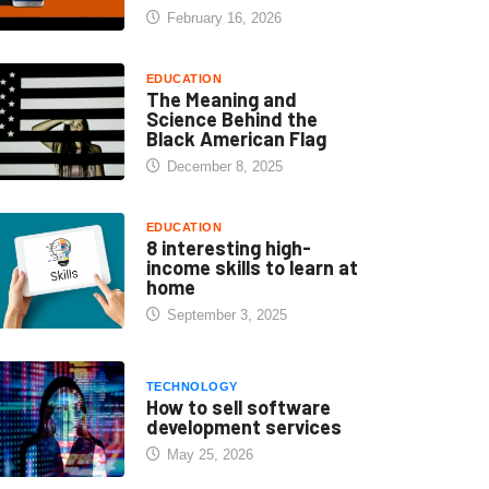
February 16, 2026
EDUCATION
The Meaning and
Science Behind the
Black American Flag
December 8, 2025
EDUCATION
8 interesting high-
income skills to learn at
home
September 3, 2025
TECHNOLOGY
How to sell software
development services
May 25, 2026