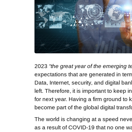
2023
“the great year of the emerging t
expectations that are generated in terms
Data, Internet, security, and digital b
left. Therefore, it is important to keep
for next year. Having a firm ground t
become part of the global digital trans
The world is changing at a speed neve
as a result of COVID-19 that no one wa