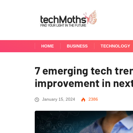
HOME
BUSINESS
TECHNOLOGY
7 emerging tech tre
improvement in next
January 15, 2024
2386