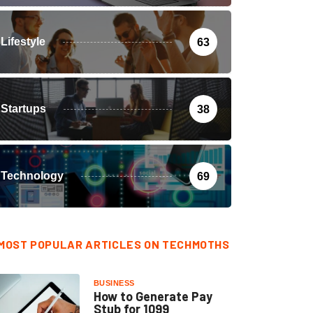
Lifestyle
63
Startups
38
Technology
69
MOST POPULAR ARTICLES ON TECHMOTHS
BUSINESS
How to Generate Pay
Stub for 1099