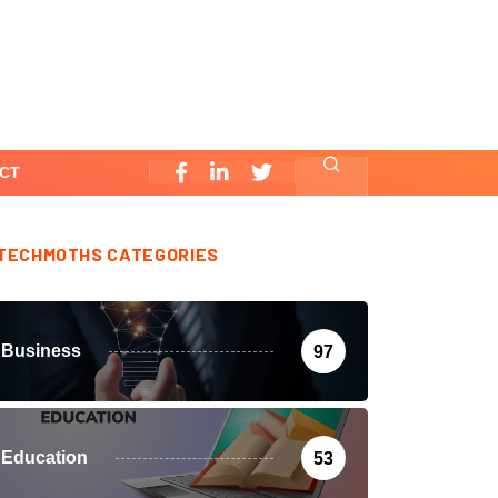
CT
TECHMOTHS CATEGORIES
Business
97
Education
53