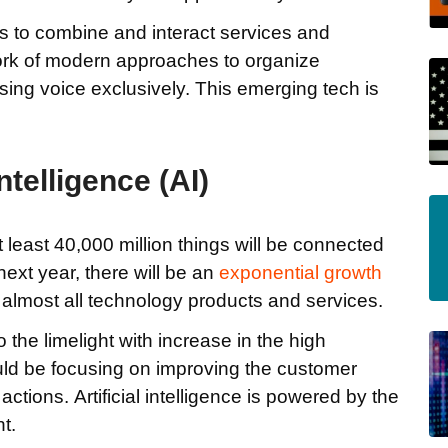
s to combine and interact services and
ork of modern approaches to organize
ing voice exclusively. This emerging tech is
Intelligence (AI)
 at least 40,000 million things will be connected
next year, there will be an
exponential growth
 in almost all technology products and services.
o the limelight with increase in the high
uld be focusing on improving the customer
tions. Artificial intelligence is powered by the
t.