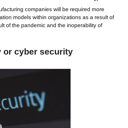
facturing companies will be required more
ation models within organizations as a result of
lt of the pandemic and the inoperability of
 or cyber security