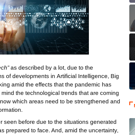
ech”
as described by a lot, due to the
 of developments in Artificial Intelligence, Big
anking amid the effects that the pandemic has
 in mind the technological trends that are coming
o know which areas need to be strengthened and
formation.
r seen before due to the situations generated
s prepared to face. And, amid the uncertainty,