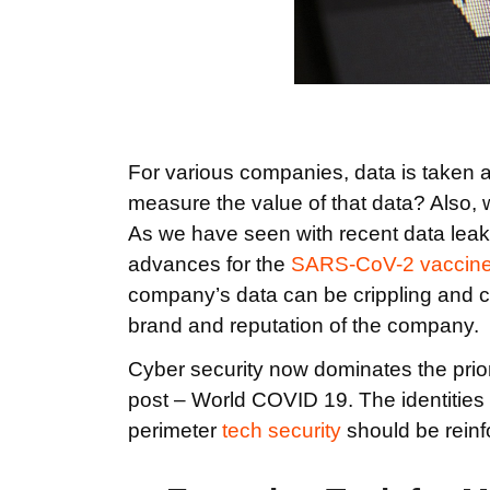
For various companies, data is taken a
measure the value of that data? Also, 
As we have seen with recent data leaks
advances for the
SARS-CoV-2 vaccin
company’s data can be crippling and c
brand and reputation of the company.
Cyber security now dominates the priori
post – World COVID 19. The identities
perimeter
tech security
should be reinf