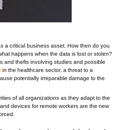
s a critical business asset. How then do you
what happens when the data is lost or stolen?
 and thefts involving studies and possible
e
in the healthcare sector, a threat to a
ause potentially irreparable damage to the
ties of all organizations as they adapt to the
 and devices for remote workers are the new
orced.