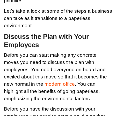
priorities.
Let’s take a look at some of the steps a business
can take as it transitions to a paperless
environment.
Discuss the Plan with Your
Employees
Before you can start making any concrete
moves you need to discuss the plan with
employees. You need everyone on board and
excited about this move so that it becomes the
new normal in the
modern office
. You can
highlight all the benefits of going paperless,
emphasizing the environmental factors.
Before you have the discussion with your