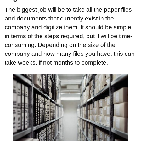
The biggest job will be to take all the paper files
and documents that currently exist in the
company and digitize them. It should be simple
in terms of the steps required, but it will be time-
consuming. Depending on the size of the
company and how many files you have, this can
take weeks, if not months to complete.