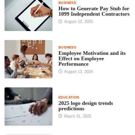
BUSINESS
How to Generate Pay Stub for
1099 Independent Contractors
August 13, 2025
BUSINESS
Employee Motivation and its
Effect on Employee
Performance
August 13, 2024
EDUCATION
2025 logo design trends
predictions
March 31, 2025