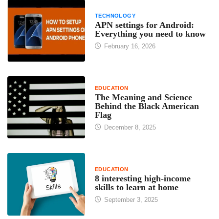
TECHNOLOGY
APN settings for Android:
Everything you need to know
February 16, 2026
EDUCATION
The Meaning and Science
Behind the Black American
Flag
December 8, 2025
EDUCATION
8 interesting high-income
skills to learn at home
September 3, 2025