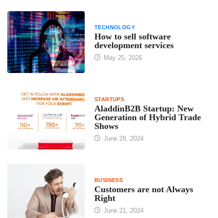
TECHNOLOGY
How to sell software
development services
May 25, 2026
STARTUPS
AladdinB2B Startup: New
Generation of Hybrid Trade
Shows
June 28, 2024
BUSINESS
Customers are not Always
Right
June 21, 2024