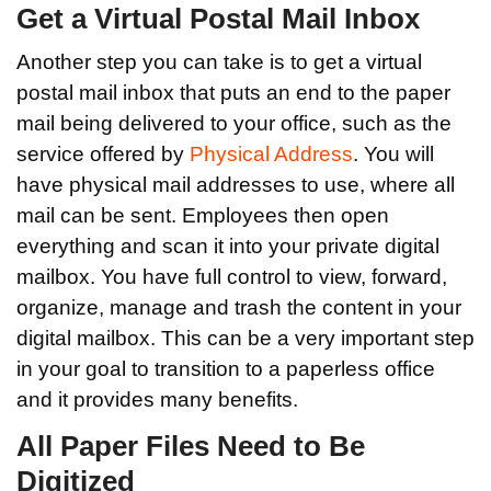
Get a Virtual Postal Mail Inbox
Another step you can take is to get a virtual
postal mail inbox that puts an end to the paper
mail being delivered to your office, such as the
service offered by
Physical Address
. You will
have physical mail addresses to use, where all
mail can be sent. Employees then open
everything and scan it into your private digital
mailbox. You have full control to view, forward,
organize, manage and trash the content in your
digital mailbox. This can be a very important step
in your goal to transition to a paperless office
and it provides many benefits.
All Paper Files Need to Be
Digitized