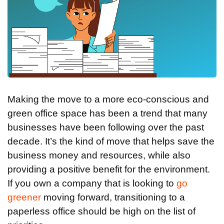
Making the move to a more eco-conscious and
green office space has been a trend that many
businesses have been following over the past
decade. It’s the kind of move that helps save the
business money and resources, while also
providing a positive benefit for the environment.
If you own a company that is looking to
go
greener
moving forward, transitioning to a
paperless office should be high on the list of