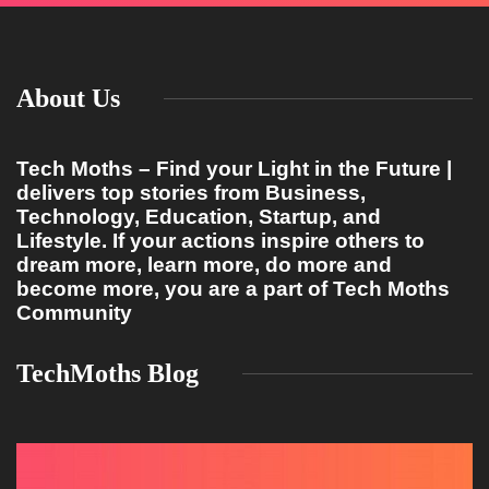
About Us
Tech Moths – Find your Light in the Future |
delivers top stories from Business,
Technology, Education, Startup, and
Lifestyle. If your actions inspire others to
dream more, learn more, do more and
become more, you are a part of Tech Moths
Community
TechMoths Blog