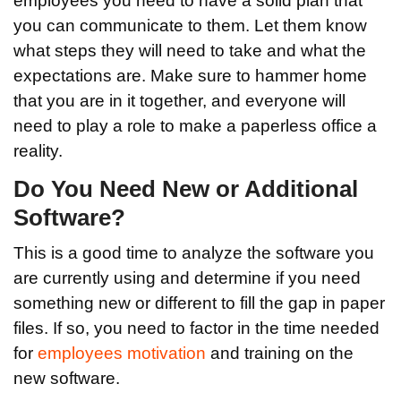
employees you need to have a solid plan that
you can communicate to them. Let them know
what steps they will need to take and what the
expectations are. Make sure to hammer home
that you are in it together, and everyone will
need to play a role to make a paperless office a
reality.
Do You Need New or Additional
Software?
This is a good time to analyze the software you
are currently using and determine if you need
something new or different to fill the gap in paper
files. If so, you need to factor in the time needed
for
employees motivation
and training on the
new software.