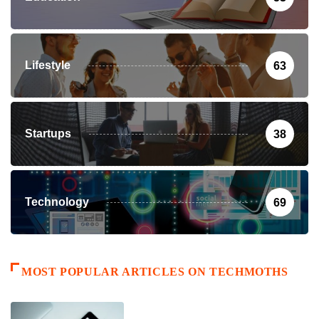
Lifestyle
63
Startups
38
Technology
69
MOST POPULAR ARTICLES ON TECHMOTHS