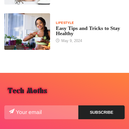
LIFESTYLE
Easy Tips and Tricks to Stay
Healthy
May 9, 2024