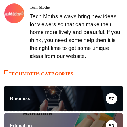
Tech Moths
Tech Moths always bring new ideas
for viewers so that can make their
home more lively and beautiful. If you
think, you need some help then it is
the right time to get some unique
ideas from our website.
TECHMOTHS CATEGORIES
Business
97
Education
53