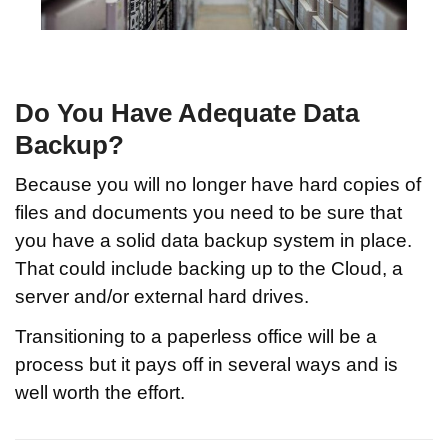
Do You Have Adequate Data
Backup?
Because you will no longer have hard copies of
files and documents you need to be sure that
you have a solid data backup system in place.
That could include backing up to the Cloud, a
server and/or external hard drives.
Transitioning to a paperless office will be a
process but it pays off in several ways and is
well worth the effort.