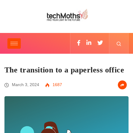
The transition to a paperless office
March 3, 2024
1687