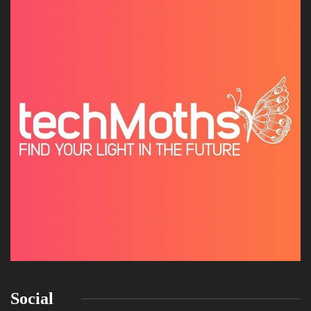
Social