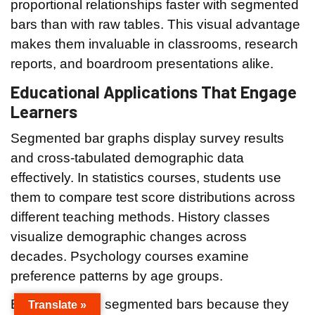
proportional relationships faster with segmented
bars than with raw tables. This visual advantage
makes them invaluable in classrooms, research
reports, and boardroom presentations alike.
Educational Applications That Engage
Learners
Segmented bar graphs display survey results
and cross-tabulated demographic data
effectively. In statistics courses, students use
them to compare test score distributions across
different teaching methods. History classes
visualize demographic changes across
decades. Psychology courses examine
preference patterns by age groups.
Educators love segmented bars because they
Translate »