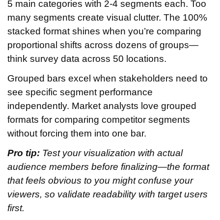
5 main categories with 2-4 segments each. Too
many segments create visual clutter. The 100%
stacked format shines when you’re comparing
proportional shifts across dozens of groups—
think survey data across 50 locations.
Grouped bars excel when stakeholders need to
see specific segment performance
independently. Market analysts love grouped
formats for comparing competitor segments
without forcing them into one bar.
Pro tip:
Test your visualization with actual
audience members before finalizing—the format
that feels obvious to you might confuse your
viewers, so validate readability with target users
first.