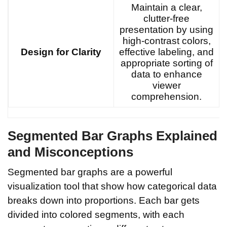
Maintain a clear,
clutter-free
presentation by using
high-contrast colors,
Design for Clarity
effective labeling, and
appropriate sorting of
data to enhance
viewer
comprehension.
Segmented Bar Graphs Explained
and Misconceptions
Segmented bar graphs are a powerful
visualization tool that show how categorical data
breaks down into proportions. Each bar gets
divided into colored segments, with each