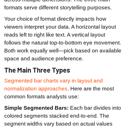
formats serve different storytelling purposes.
Your choice of format directly impacts how
viewers interpret your data. A horizontal layout
reads left to right like text. A vertical layout
follows the natural top-to-bottom eye movement.
Both work equally well—pick based on available
space and audience preference.
The Main Three Types
Segmented bar charts vary in layout and
normalization approaches
. Here are the most
common formats analysts use:
Simple Segmented Bars:
Each bar divides into
colored segments stacked end-to-end. The
segment widths vary based on actual values