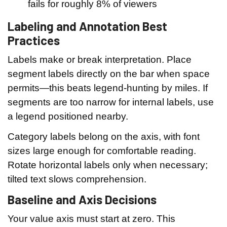
fails for roughly 8% of viewers
Labeling and Annotation Best
Practices
Labels make or break interpretation. Place
segment labels directly on the bar when space
permits—this beats legend-hunting by miles. If
segments are too narrow for internal labels, use
a legend positioned nearby.
Category labels belong on the axis, with font
sizes large enough for comfortable reading.
Rotate horizontal labels only when necessary;
tilted text slows comprehension.
Baseline and Axis Decisions
Your value axis must start at zero. This