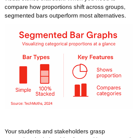
compare how proportions shift across groups,
segmented bars outperform most alternatives.
Your students and stakeholders grasp