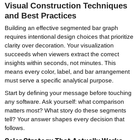
Visual Construction Techniques
and Best Practices
Building an effective segmented bar graph
requires intentional design choices that prioritize
clarity over decoration. Your visualization
succeeds when viewers extract the correct
insights within seconds, not minutes. This
means every color, label, and bar arrangement
must serve a specific analytical purpose.
Start by defining your message before touching
any software. Ask yourself: what comparison
matters most? What story do these segments
tell? Your answer shapes every decision that
follows.