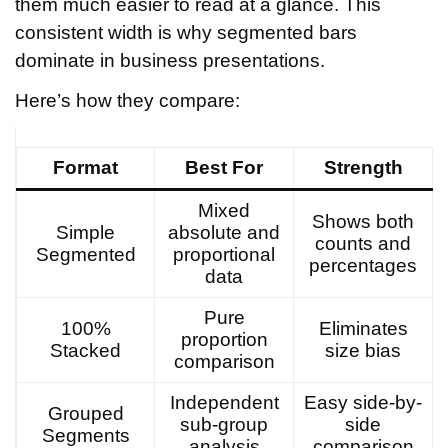
them much easier to read at a glance. This
consistent width is why segmented bars
dominate in business presentations.
Here’s how they compare:
Format
Best For
Strength
Mixed
Shows both
Simple
absolute and
counts and
Segmented
proportional
percentages
data
Pure
100%
Eliminates
proportion
Stacked
size bias
comparison
Independent
Easy side-by-
Grouped
sub-group
side
Segments
analysis
comparison