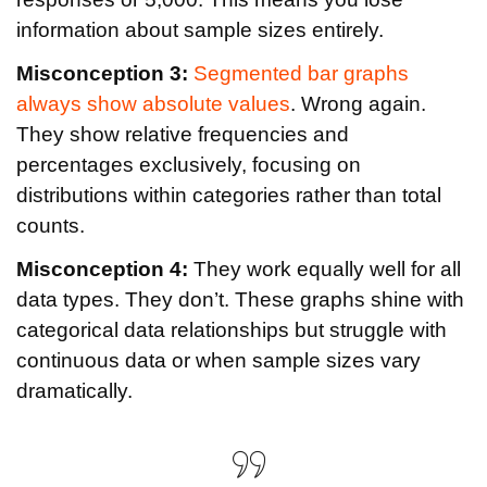
information about sample sizes entirely.
Misconception 3:
Segmented bar graphs
always show absolute values
. Wrong again.
They show relative frequencies and
percentages exclusively, focusing on
distributions within categories rather than total
counts.
Misconception 4:
They work equally well for all
data types. They don’t. These graphs shine with
categorical data relationships but struggle with
continuous data or when sample sizes vary
dramatically.