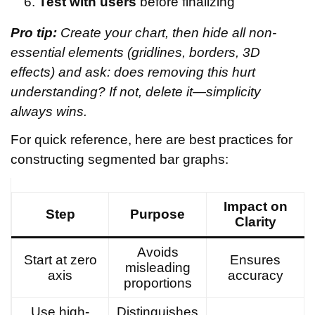
Test with users
before finalizing
Pro tip:
Create your chart, then hide all non-
essential elements (gridlines, borders, 3D
effects) and ask: does removing this hurt
understanding? If not, delete it—simplicity
always wins.
For quick reference, here are best practices for
constructing segmented bar graphs:
Impact on
Step
Purpose
Clarity
Avoids
Start at zero
Ensures
misleading
axis
accuracy
proportions
Use high-
Distinguishes