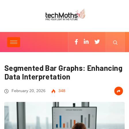
Segmented Bar Graphs: Enhancing
Data Interpretation
February 20, 2026
348