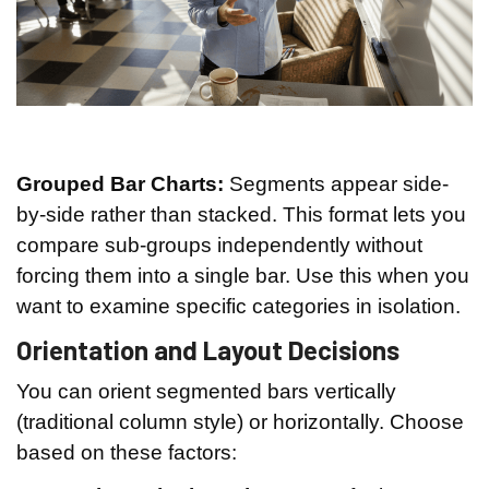
Grouped Bar Charts:
Segments appear side-
by-side rather than stacked. This format lets you
compare sub-groups independently without
forcing them into a single bar. Use this when you
want to examine specific categories in isolation.
Orientation and Layout Decisions
You can orient segmented bars vertically
(traditional column style) or horizontally. Choose
based on these factors: