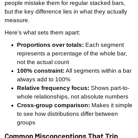
people mistake them for regular stacked bars,
but the key difference lies in what they actually
measure.
Here’s what sets them apart:
Proportions over totals:
Each segment
represents a percentage of the whole bar,
not the actual count
100% constraint:
All segments within a bar
always add to 100%
Relative frequency focus:
Shows part-to-
whole relationships, not absolute numbers
Cross-group comparison:
Makes it simple
to see how distributions differ between
groups
Common Misconceptions That Trip