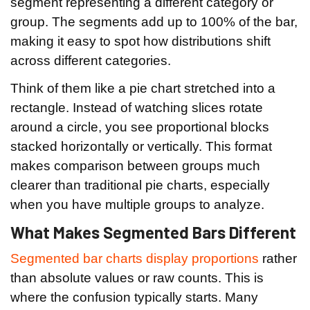
segment representing a different category or
group. The segments add up to 100% of the bar,
making it easy to spot how distributions shift
across different categories.
Think of them like a pie chart stretched into a
rectangle. Instead of watching slices rotate
around a circle, you see proportional blocks
stacked horizontally or vertically. This format
makes comparison between groups much
clearer than traditional pie charts, especially
when you have multiple groups to analyze.
What Makes Segmented Bars Different
Segmented bar charts display proportions
rather
than absolute values or raw counts. This is
where the confusion typically starts. Many