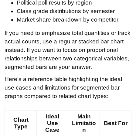
Political poll results by region
Class grade distributions by semester
Market share breakdown by competitor
If you need to emphasize total quantities or track
actual counts, use a regular stacked bar chart
instead. If you want to focus on proportional
relationships between two categorical variables,
segmented bars are your answer.
Here’s a reference table highlighting the ideal
use cases and limitations for segmented bar
graphs compared to related chart types:
Ideal
Main
Chart
Use
Limitatio
Best For
Type
Case
n