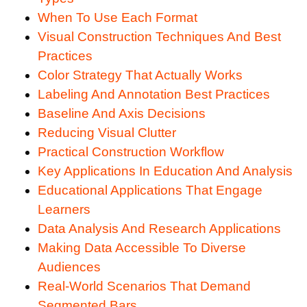
When To Use Each Format
Visual Construction Techniques And Best
Practices
Color Strategy That Actually Works
Labeling And Annotation Best Practices
Baseline And Axis Decisions
Reducing Visual Clutter
Practical Construction Workflow
Key Applications In Education And Analysis
Educational Applications That Engage
Learners
Data Analysis And Research Applications
Making Data Accessible To Diverse
Audiences
Real-World Scenarios That Demand
Segmented Bars