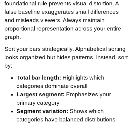
foundational rule prevents visual distortion. A
false baseline exaggerates small differences
and misleads viewers. Always maintain
proportional representation across your entire
graph.
Sort your bars strategically. Alphabetical sorting
looks organized but hides patterns. Instead, sort
by:
Total bar length:
Highlights which
categories dominate overall
Largest segment:
Emphasizes your
primary category
Segment variation:
Shows which
categories have balanced distributions