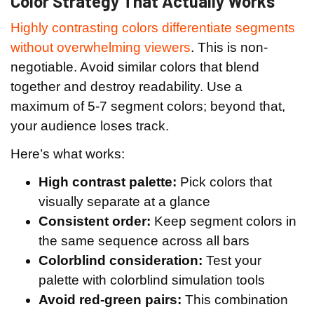
Color Strategy That Actually Works
Highly contrasting colors differentiate segments
without overwhelming viewers
. This is non-
negotiable. Avoid similar colors that blend
together and destroy readability. Use a
maximum of 5-7 segment colors; beyond that,
your audience loses track.
Here’s what works:
High contrast palette:
Pick colors that
visually separate at a glance
Consistent order:
Keep segment colors in
the same sequence across all bars
Colorblind consideration:
Test your
palette with colorblind simulation tools
Avoid red-green pairs:
This combination