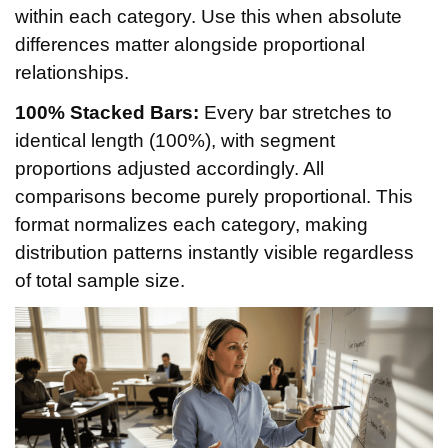
within each category. Use this when absolute
differences matter alongside proportional
relationships.
100% Stacked Bars:
Every bar stretches to
identical length (100%), with segment
proportions adjusted accordingly. All
comparisons become purely proportional. This
format normalizes each category, making
distribution patterns instantly visible regardless
of total sample size.