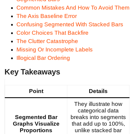
Common Mistakes And How To Avoid Them
The Axis Baseline Error
Confusing Segmented With Stacked Bars
Color Choices That Backfire
The Clutter Catastrophe
Missing Or Incomplete Labels
Illogical Bar Ordering
Key Takeaways
Point
Details
They illustrate how
categorical data
Segmented Bar
breaks into segments
Graphs Visualize
that add up to 100%,
Proportions
unlike stacked bar