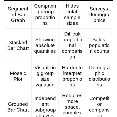
Comparin
Hides
Segment
Surveys,
g group
total
ed Bar
demogra
proportio
sample
Graph
phics
ns
sizes
Difficult
Showing
proportio
Sales,
Stacked
absolute
nal
populatio
Bar Chart
quantities
comparis
n counts
on
Visualizin
Harder to
Demogra
Mosaic
g group
interpret
phic
Plot
size
proportio
distributio
variation
ns
ns
Requires
Independ
Competit
more
Grouped
ent
or
space,
Bar Chart
subgroup
comparis
complex
analysis
on