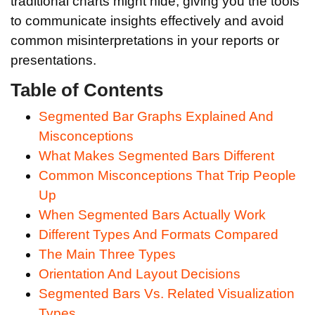
traditional charts might hide, giving you the tools
to communicate insights effectively and avoid
common misinterpretations in your reports or
presentations.
Table of Contents
Segmented Bar Graphs Explained And
Misconceptions
What Makes Segmented Bars Different
Common Misconceptions That Trip People
Up
When Segmented Bars Actually Work
Different Types And Formats Compared
The Main Three Types
Orientation And Layout Decisions
Segmented Bars Vs. Related Visualization
Types