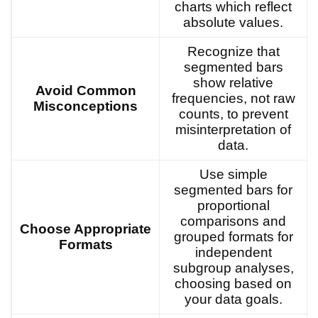
charts which reflect
absolute values.
Recognize that
segmented bars
show relative
Avoid Common
frequencies, not raw
Misconceptions
counts, to prevent
misinterpretation of
data.
Use simple
segmented bars for
proportional
comparisons and
Choose Appropriate
grouped formats for
Formats
independent
subgroup analyses,
choosing based on
your data goals.