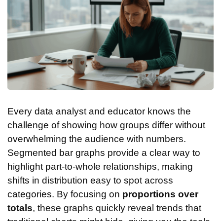
Every data analyst and educator knows the
challenge of showing how groups differ without
overwhelming the audience with numbers.
Segmented bar graphs provide a clear way to
highlight part-to-whole relationships, making
shifts in distribution easy to spot across
categories. By focusing on
proportions over
totals
, these graphs quickly reveal trends that