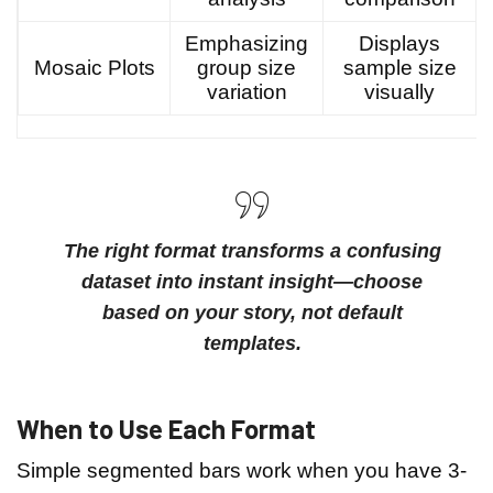
Emphasizing
Displays
Mosaic Plots
group size
sample size
variation
visually
The right format transforms a confusing
dataset into instant insight—choose
based on your story, not default
templates.
When to Use Each Format
Simple segmented bars work when you have 3-