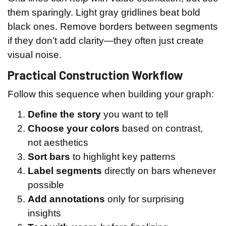
them sparingly. Light gray gridlines beat bold
black ones. Remove borders between segments
if they don’t add clarity—they often just create
visual noise.
Practical Construction Workflow
Follow this sequence when building your graph:
Define the story
you want to tell
Choose your colors
based on contrast,
not aesthetics
Sort bars
to highlight key patterns
Label segments
directly on bars whenever
possible
Add annotations
only for surprising
insights