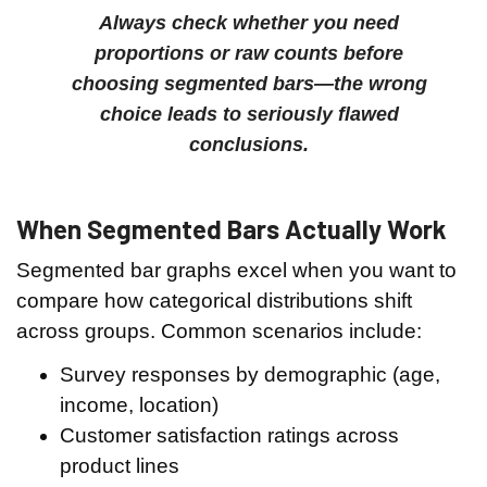
Always check whether you need
proportions or raw counts before
choosing segmented bars—the wrong
choice leads to seriously flawed
conclusions.
When Segmented Bars Actually Work
Segmented bar graphs excel when you want to
compare how categorical distributions shift
across groups. Common scenarios include:
Survey responses by demographic (age,
income, location)
Customer satisfaction ratings across
product lines