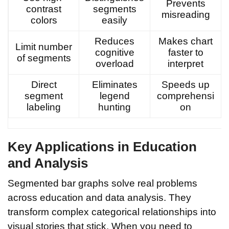
Prevents
contrast
segments
misreading
colors
easily
Reduces
Makes chart
Limit number
cognitive
faster to
of segments
overload
interpret
Direct
Eliminates
Speeds up
segment
legend
comprehensi
labeling
hunting
on
Key Applications in Education
and Analysis
Segmented bar graphs solve real problems
across education and data analysis. They
transform complex categorical relationships into
visual stories that stick. When you need to