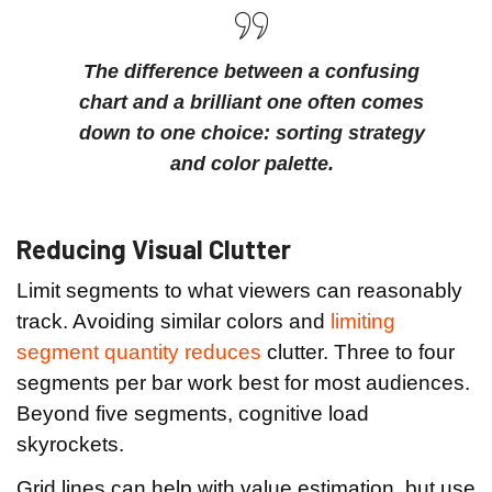
The difference between a confusing
chart and a brilliant one often comes
down to one choice: sorting strategy
and color palette.
Reducing Visual Clutter
Limit segments to what viewers can reasonably
track. Avoiding similar colors and
limiting
segment quantity reduces
clutter. Three to four
segments per bar work best for most audiences.
Beyond five segments, cognitive load
skyrockets.
Grid lines can help with value estimation, but use