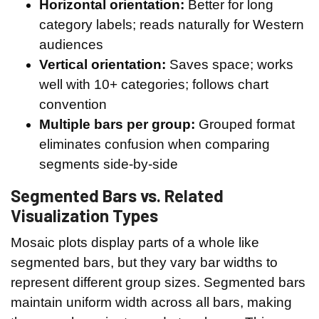
Horizontal orientation:
Better for long
category labels; reads naturally for Western
audiences
Vertical orientation:
Saves space; works
well with 10+ categories; follows chart
convention
Multiple bars per group:
Grouped format
eliminates confusion when comparing
segments side-by-side
Segmented Bars vs. Related
Visualization Types
Mosaic plots display parts of a whole like
segmented bars, but they vary bar widths to
represent different group sizes. Segmented bars
maintain uniform width across all bars, making