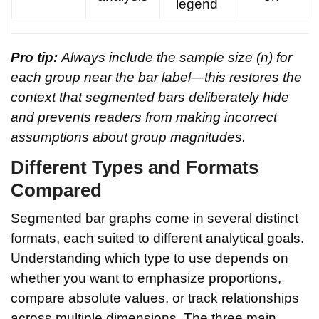
legend
Pro tip:
Always include the sample size (n) for
each group near the bar label—this restores the
context that segmented bars deliberately hide
and prevents readers from making incorrect
assumptions about group magnitudes.
Different Types and Formats
Compared
Segmented bar graphs come in several distinct
formats, each suited to different analytical goals.
Understanding which type to use depends on
whether you want to emphasize proportions,
compare absolute values, or track relationships
across multiple dimensions. The three main