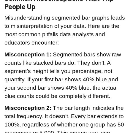
People Up
Misunderstanding segmented bar graphs leads
to misinterpretation of your data. Here are the
most common pitfalls data analysts and
educators encounter:
Misconception 1:
Segmented bars show raw
counts like stacked bars do. They don’t. A
segment’s height tells you percentage, not
quantity. If your first bar shows 40% blue and
your second bar shows 40% blue, the actual
blue counts could be completely different.
Misconception 2:
The bar length indicates the
total frequency. It doesn’t. Every bar extends to
100%, regardless of whether one group has 50
responses or 5,000. This means you lose