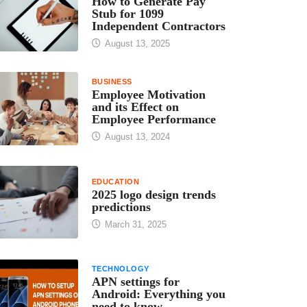
How to Generate Pay
Stub for 1099
Independent Contractors
August 13, 2025
BUSINESS
Employee Motivation
and its Effect on
Employee Performance
August 13, 2024
EDUCATION
2025 logo design trends
predictions
March 31, 2025
TECHNOLOGY
APN settings for
Android: Everything you
need to know