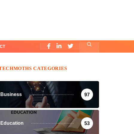
CT
TECHMOTHS CATEGORIES
Business
97
Education
53