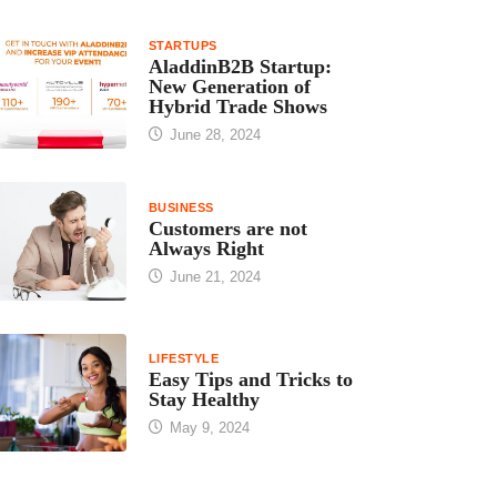
STARTUPS
AladdinB2B Startup:
New Generation of
Hybrid Trade Shows
June 28, 2024
BUSINESS
Customers are not
Always Right
June 21, 2024
LIFESTYLE
Easy Tips and Tricks to
Stay Healthy
May 9, 2024