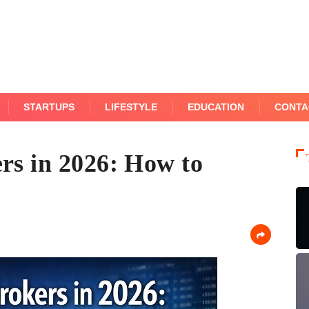
STARTUPS
LIFESTYLE
EDUCATION
CONTA
rs in 2026: How to