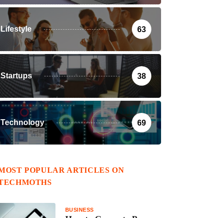
Lifestyle
63
Startups
38
Technology
69
MOST POPULAR ARTICLES ON
TECHMOTHS
BUSINESS