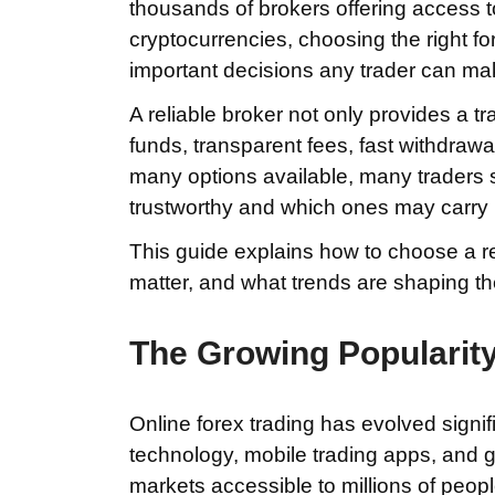
thousands of brokers offering access t
cryptocurrencies, choosing the right 
important decisions any trader can ma
A reliable broker not only provides a tr
funds, transparent fees, fast withdraw
many options available, many traders 
trustworthy and which ones may carry 
This guide explains how to choose a rel
matter, and what trends are shaping th
The Growing Popularity
Online forex trading has evolved signi
technology, mobile trading apps, and g
markets accessible to millions of peop