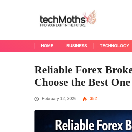
HOME
BUSINESS
TECHNOLOGY
Reliable Forex Broke
Choose the Best One
February 12, 2026
352