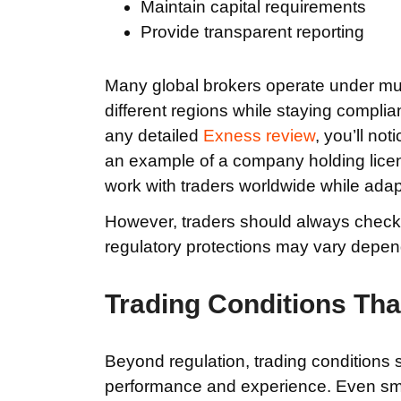
Maintain capital requirements
Provide transparent reporting
Many global brokers operate under multi
different regions while staying complian
any detailed
Exness review
, you’ll no
an example of a company holding license
work with traders worldwide while adapt
However, traders should always check w
regulatory protections may vary depen
Trading Conditions Tha
Beyond regulation, trading conditions s
performance and experience. Even sma