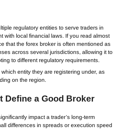
ple regulatory entities to serve traders in
t with local financial laws. If you read almost
tice that the forex broker is often mentioned as
s across several jurisdictions, allowing it to
ing to different regulatory requirements.
hich entity they are registering under, as
ding on the region.
t Define a Good Broker
ignificantly impact a trader’s long-term
ll differences in spreads or execution speed