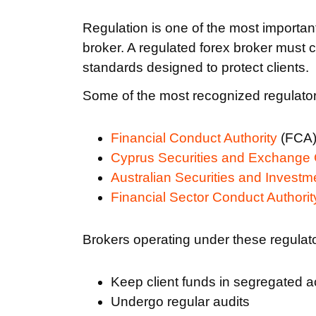
Regulation is one of the most importan
broker. A regulated forex broker must c
standards designed to protect clients.
Some of the most recognized regulatory
Financial Conduct Authority
(FCA)
Cyprus Securities and Exchange
Australian Securities and Invest
Financial Sector Conduct Authorit
Brokers operating under these regulato
Keep client funds in segregated 
Undergo regular audits