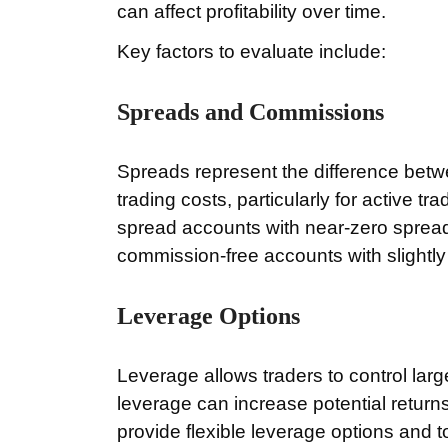
can affect profitability over time.
Key factors to evaluate include:
Spreads and Commissions
Spreads represent the difference betw
trading costs, particularly for active 
spread accounts with near-zero spread
commission-free accounts with slightly
Leverage Options
Leverage allows traders to control larg
leverage can increase potential returns,
provide flexible leverage options and t