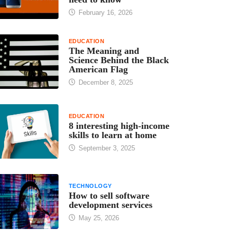
February 16, 2026
EDUCATION
The Meaning and
Science Behind the Black
American Flag
December 8, 2025
EDUCATION
8 interesting high-income
skills to learn at home
September 3, 2025
TECHNOLOGY
How to sell software
development services
May 25, 2026