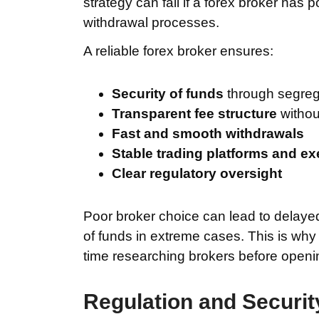
strategy can fail if a forex broker has 
withdrawal processes.
A reliable forex broker ensures:
Security of funds
through segreg
Transparent fee structure
withou
Fast and smooth withdrawals
Stable trading platforms and e
Clear regulatory oversight
Poor broker choice can lead to delaye
of funds in extreme cases. This is wh
time researching brokers before openi
Regulation and Securit