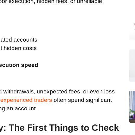
poor execution, hidden fees, or unreliable
ated accounts
t hidden costs
xecution speed
d withdrawals, unexpected fees, or even loss
y
experienced traders
often spend significant
ng an account.
y: The First Things to Check