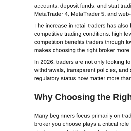
accounts, deposit funds, and start trad
MetaTrader 4, MetaTrader 5, and web-
The increase in retail traders has also
competitive trading conditions, high le
competition benefits traders through lo
makes choosing the right broker more
In 2026, traders are not only looking for
withdrawals, transparent policies, and 
regulatory status now matter more than
Why Choosing the Righ
Many beginners focus primarily on tradin
broker you choose plays a critical role