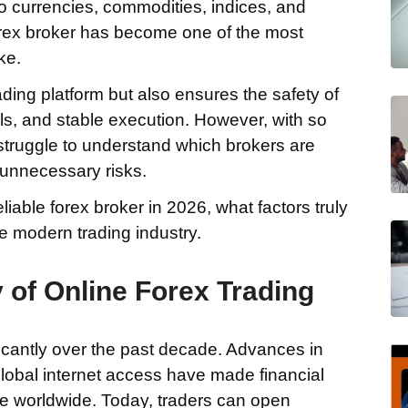
o currencies, commodities, indices, and
forex broker has become one of the most
ke.
ading platform but also ensures the safety of
als, and stable execution. However, with so
struggle to understand which brokers are
unnecessary risks.
iable forex broker in 2026, what factors truly
e modern trading industry.
 of Online Forex Trading
ficantly over the past decade. Advances in
lobal internet access have made financial
le worldwide. Today, traders can open