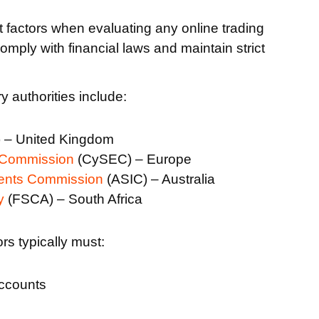
t factors when evaluating any online trading
omply with financial laws and maintain strict
 authorities include:
 – United Kingdom
 Commission
(CySEC) – Europe
ments Commission
(ASIC) – Australia
y
(FSCA) – South Africa
rs typically must:
accounts