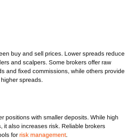
een buy and sell prices. Lower spreads reduce
traders and scalpers. Some brokers offer raw
s and fixed commissions, while others provide
 higher spreads.
er positions with smaller deposits. While high
 it also increases risk. Reliable brokers
ools for
risk management
.