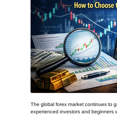
The global forex market continues to gr
experienced investors and beginners w