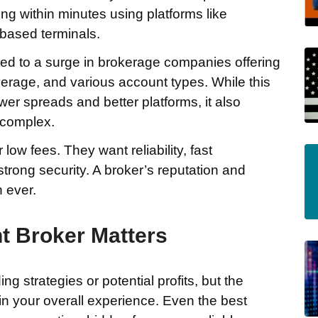
ing within minutes using platforms like
based terminals.
 led to a surge in brokerage companies offering
verage, and various account types. While this
wer spreads and better platforms, it also
 complex.
 low fees. They want reliability, fast
strong security. A broker’s reputation and
 ever.
t Broker Matters
g strategies or potential profits, but the
 in your overall experience. Even the best