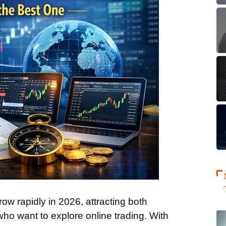
ow rapidly in 2026, attracting both
ho want to explore online trading. With