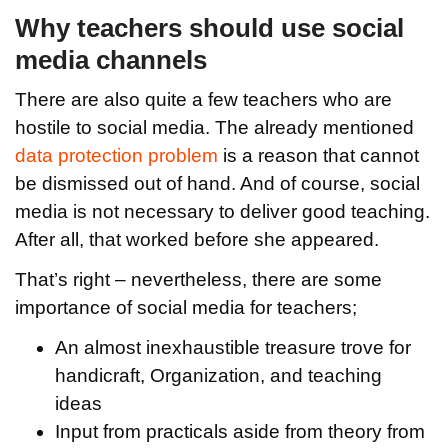
Why teachers should use social
media channels
There are also quite a few teachers who are
hostile to social media. The already mentioned
data protection problem
is a reason that cannot
be dismissed out of hand. And of course, social
media is not necessary to deliver good teaching.
After all, that worked before she appeared.
That’s right – nevertheless, there are some
importance of social media for teachers;
An almost inexhaustible treasure trove for
handicraft, Organization, and teaching
ideas
Input from practicals aside from theory from