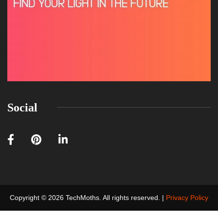
Social
Copyright © 2026 TechMoths. All rights reserved. |
Privacy Policy