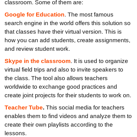
classroom. Some of them are:
Google for Education
. The most famous
search engine in the world offers this solution so
that classes have their virtual version. This is
how you can add students, create assignments,
and review student work.
Skype in the classroom
. It is used to organize
virtual field trips and also to invite speakers to
the class. The tool also allows teachers
worldwide to exchange good practices and
create joint projects for their students to work on.
Teacher Tube
.
This social media for teachers
enables them to find videos and analyze them to
create their own playlists according to the
lessons.