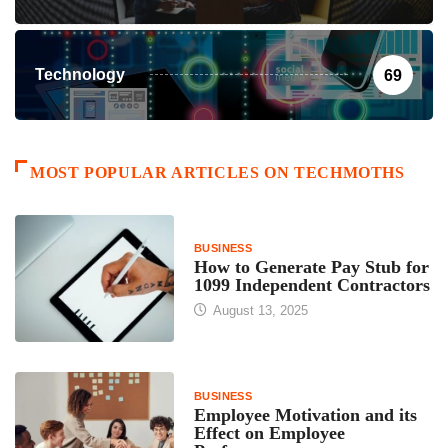
Technology
69
MOST POPULAR ARTICLES ON TECHMOTHS
BUSINESS
How to Generate Pay Stub for
1099 Independent Contractors
August 13, 2025
BUSINESS
Employee Motivation and its
Effect on Employee