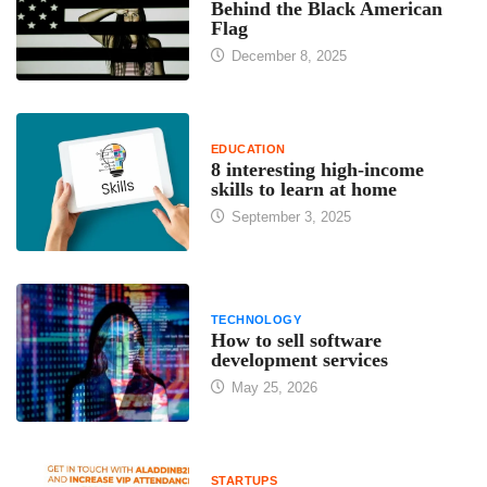
Behind the Black American
Flag
December 8, 2025
EDUCATION
8 interesting high-income
skills to learn at home
September 3, 2025
TECHNOLOGY
How to sell software
development services
May 25, 2026
STARTUPS