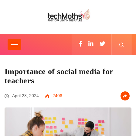
Importance of social media for
teachers
April 23, 2024
2406