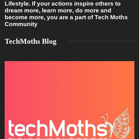
Lifestyle. If your actions inspire others to
dream more, learn more, do more and
become more, you are a part of Tech Moths
Community
TechMoths Blog