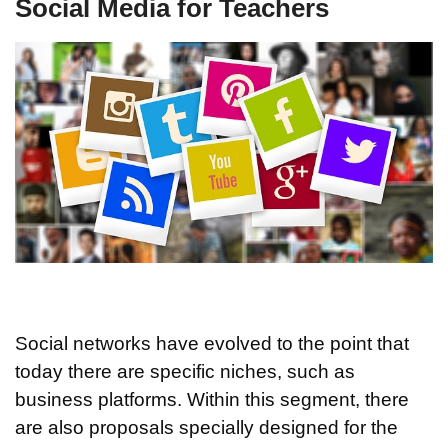
Social Media for Teachers
Social networks have evolved to the point that
today there are specific niches, such as
business platforms. Within this segment, there
are also proposals specially designed for the