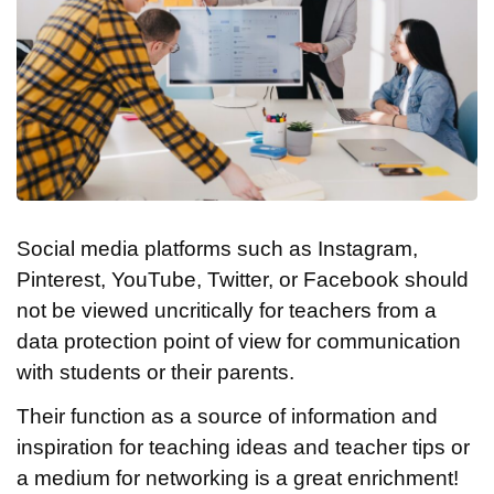
Social media platforms such as Instagram,
Pinterest, YouTube, Twitter, or Facebook should
not be viewed uncritically for teachers from a
data protection point of view for communication
with students or their parents.
Their function as a source of information and
inspiration for teaching ideas and teacher tips or
a medium for networking is a great enrichment!