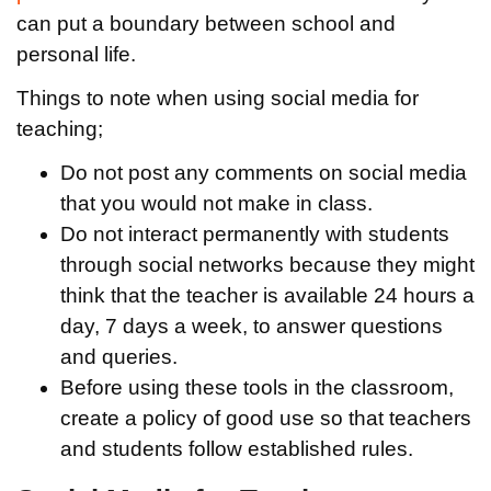
can put a boundary between school and
personal life.
Things to note when using social media for
teaching;
Do not post any comments on social media
that you would not make in class.
Do not interact permanently with students
through social networks because they might
think that the teacher is available 24 hours a
day, 7 days a week, to answer questions
and queries.
Before using these tools in the classroom,
create a policy of good use so that teachers
and students follow established rules.