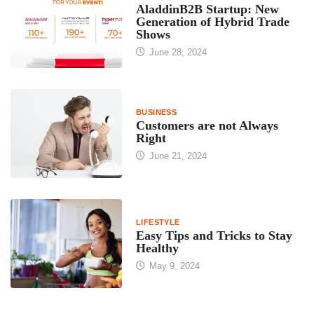
AladdinB2B Startup: New
Generation of Hybrid Trade
Shows
June 28, 2024
BUSINESS
Customers are not Always
Right
June 21, 2024
LIFESTYLE
Easy Tips and Tricks to Stay
Healthy
May 9, 2024