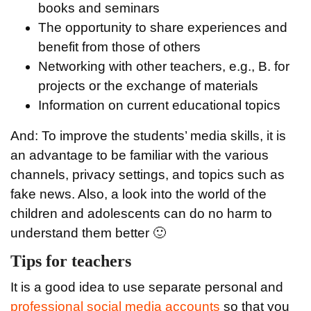
books and seminars
The opportunity to share experiences and
benefit from those of others
Networking with other teachers, e.g., B. for
projects or the exchange of materials
Information on current educational topics
And: To improve the students’ media skills, it is
an advantage to be familiar with the various
channels, privacy settings, and topics such as
fake news. Also, a look into the world of the
children and adolescents can do no harm to
understand them better 🙂
Tips for teachers
It is a good idea to use separate personal and
professional social media accounts
so that you