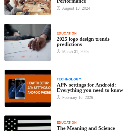
Performance
August 13, 2024
EDUCATION
2025 logo design trends
predictions
March 31, 2025
TECHNOLOGY
APN settings for Android:
Everything you need to know
February 16, 2026
EDUCATION
The Meaning and Science