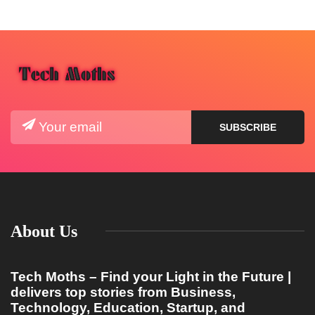
About Us
Tech Moths – Find your Light in the Future |
delivers top stories from Business,
Technology, Education, Startup, and