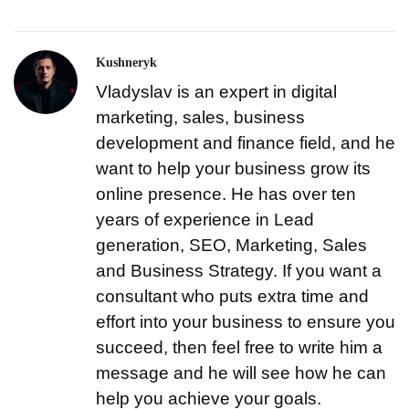
Kushneryk
Vladyslav is an expert in digital
marketing, sales, business
development and finance field, and he
want to help your business grow its
online presence. He has over ten
years of experience in Lead
generation, SEO, Marketing, Sales
and Business Strategy. If you want a
consultant who puts extra time and
effort into your business to ensure you
succeed, then feel free to write him a
message and he will see how he can
help you achieve your goals.