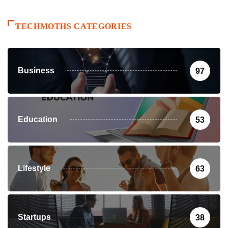
TECHMOTHS CATEGORIES
Business
97
Education
53
Lifestyle
63
Startups
38