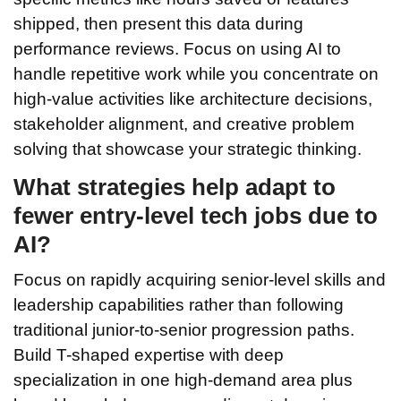
shipped, then present this data during
performance reviews. Focus on using AI to
handle repetitive work while you concentrate on
high-value activities like architecture decisions,
stakeholder alignment, and creative problem
solving that showcase your strategic thinking.
What strategies help adapt to
fewer entry-level tech jobs due to
AI?
Focus on rapidly acquiring senior-level skills and
leadership capabilities rather than following
traditional junior-to-senior progression paths.
Build T-shaped expertise with deep
specialization in one high-demand area plus