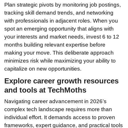
Plan strategic pivots by monitoring job postings,
tracking skill demand trends, and networking
with professionals in adjacent roles. When you
spot an emerging opportunity that aligns with
your interests and market needs, invest 6 to 12
months building relevant expertise before
making your move. This deliberate approach
minimizes risk while maximizing your ability to
capitalize on new opportunities.
Explore career growth resources
and tools at TechMoths
Navigating career advancement in 2026’s
complex tech landscape requires more than
individual effort. It demands access to proven
frameworks, expert guidance, and practical tools