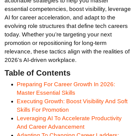
actionable strategies to help you master
essential competencies, boost visibility, leverage
AI for career acceleration, and adapt to the
evolving role structures that define tech careers
today. Whether you’re targeting your next
promotion or repositioning for long-term
relevance, these tactics align with the realities of
2026’s AI-driven workplace.
Table of Contents
Preparing For Career Growth In 2026:
Master Essential Skills
Executing Growth: Boost Visibility And Soft
Skills For Promotion
Leveraging AI To Accelerate Productivity
And Career Advancement
Adapting To Changing Career Ladders: