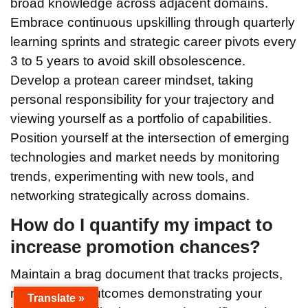
broad knowledge across adjacent domains.
Embrace continuous upskilling through quarterly
learning sprints and strategic career pivots every
3 to 5 years to avoid skill obsolescence.
Develop a protean career mindset, taking
personal responsibility for your trajectory and
viewing yourself as a portfolio of capabilities.
Position yourself at the intersection of emerging
technologies and market needs by monitoring
trends, experimenting with new tools, and
networking strategically across domains.
How do I quantify my impact to
increase promotion chances?
Maintain a brag document that tracks projects,
metrics, and outcomes demonstrating your
Translate »