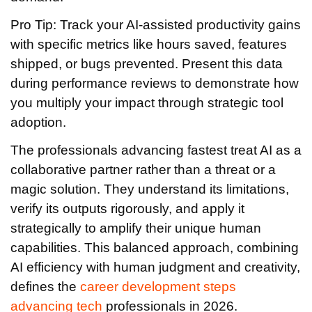
Pro Tip: Track your AI-assisted productivity gains
with specific metrics like hours saved, features
shipped, or bugs prevented. Present this data
during performance reviews to demonstrate how
you multiply your impact through strategic tool
adoption.
The professionals advancing fastest treat AI as a
collaborative partner rather than a threat or a
magic solution. They understand its limitations,
verify its outputs rigorously, and apply it
strategically to amplify their unique human
capabilities. This balanced approach, combining
AI efficiency with human judgment and creativity,
defines the
career development steps
advancing tech
professionals in 2026.