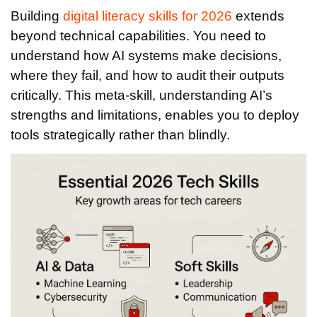
Building
digital literacy skills for 2026
extends
beyond technical capabilities. You need to
understand how AI systems make decisions,
where they fail, and how to audit their outputs
critically. This meta-skill, understanding AI’s
strengths and limitations, enables you to deploy
tools strategically rather than blindly.