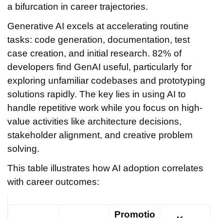
a bifurcation in career trajectories.
Generative AI excels at accelerating routine
tasks: code generation, documentation, test
case creation, and initial research. 82% of
developers find GenAI useful, particularly for
exploring unfamiliar codebases and prototyping
solutions rapidly. The key lies in using AI to
handle repetitive work while you focus on high-
value activities like architecture decisions,
stakeholder alignment, and creative problem
solving.
This table illustrates how AI adoption correlates
with career outcomes:
Promotio