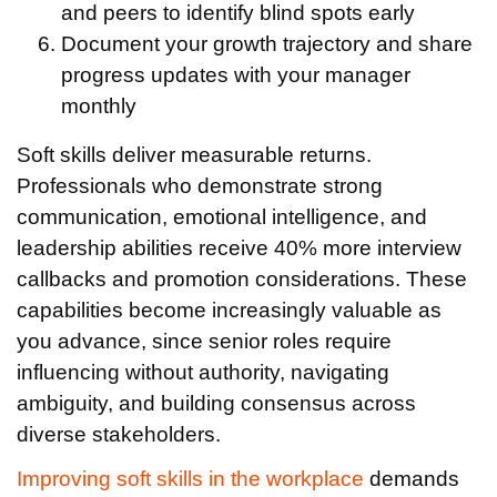
and peers to identify blind spots early
Document your growth trajectory and share
progress updates with your manager
monthly
Soft skills deliver measurable returns.
Professionals who demonstrate strong
communication, emotional intelligence, and
leadership abilities receive 40% more interview
callbacks and promotion considerations. These
capabilities become increasingly valuable as
you advance, since senior roles require
influencing without authority, navigating
ambiguity, and building consensus across
diverse stakeholders.
Improving soft skills in the workplace
demands