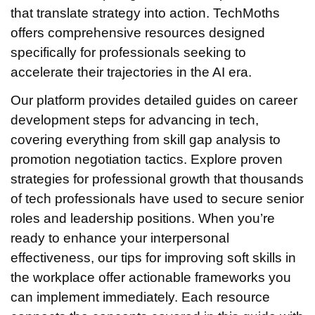
that translate strategy into action. TechMoths
offers comprehensive resources designed
specifically for professionals seeking to
accelerate their trajectories in the AI era.
Our platform provides detailed guides on career
development steps for advancing in tech,
covering everything from skill gap analysis to
promotion negotiation tactics. Explore proven
strategies for professional growth that thousands
of tech professionals have used to secure senior
roles and leadership positions. When you’re
ready to enhance your interpersonal
effectiveness, our tips for improving soft skills in
the workplace offer actionable frameworks you
can implement immediately. Each resource