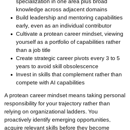
specialization in one area plus broad
knowledge across adjacent domains
Build leadership and mentoring capabilities
early, even as an individual contributor
Cultivate a protean career mindset, viewing
yourself as a portfolio of capabilities rather
than a job title
Create strategic career pivots every 3 to 5
years to avoid skill obsolescence
Invest in skills that complement rather than
compete with AI capabilities
A protean career mindset means taking personal
responsibility for your trajectory rather than
relying on organizational ladders. You
proactively identify emerging opportunities,
acquire relevant skills before they become