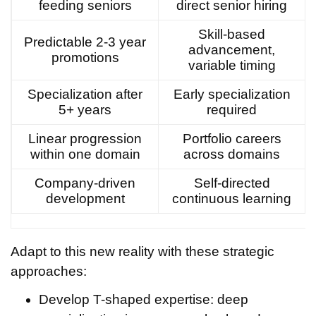
feeding seniors
direct senior hiring
Skill-based
Predictable 2-3 year
advancement,
promotions
variable timing
Specialization after
Early specialization
5+ years
required
Linear progression
Portfolio careers
within one domain
across domains
Company-driven
Self-directed
development
continuous learning
Adapt to this new reality with these strategic
approaches:
Develop T-shaped expertise: deep