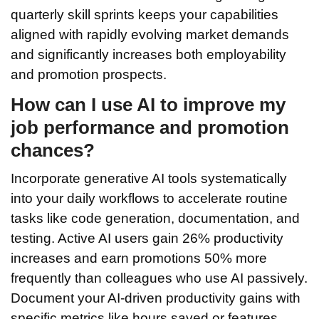
quarterly skill sprints keeps your capabilities
aligned with rapidly evolving market demands
and significantly increases both employability
and promotion prospects.
How can I use AI to improve my
job performance and promotion
chances?
Incorporate generative AI tools systematically
into your daily workflows to accelerate routine
tasks like code generation, documentation, and
testing. Active AI users gain 26% productivity
increases and earn promotions 50% more
frequently than colleagues who use AI passively.
Document your AI-driven productivity gains with
specific metrics like hours saved or features