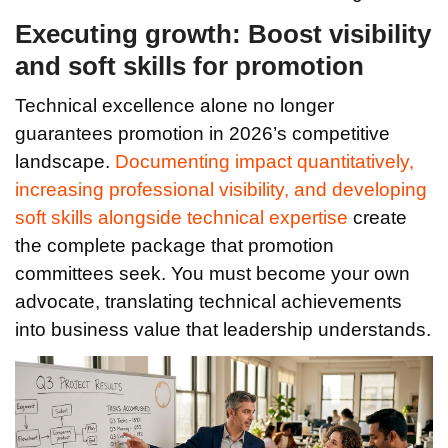
Executing growth: Boost visibility
and soft skills for promotion
Technical excellence alone no longer
guarantees promotion in 2026’s competitive
landscape.
Documenting impact quantitatively,
increasing professional visibility, and developing
soft skills alongside technical expertise
create
the complete package that promotion
committees seek. You must become your own
advocate, translating technical achievements
into business value that leadership understands.