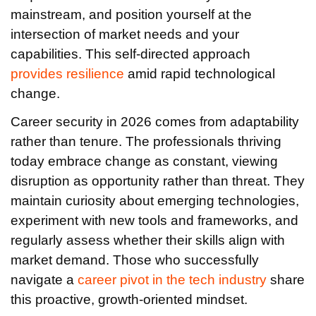
mainstream, and position yourself at the
intersection of market needs and your
capabilities. This self-directed approach
provides resilience
amid rapid technological
change.
Career security in 2026 comes from adaptability
rather than tenure. The professionals thriving
today embrace change as constant, viewing
disruption as opportunity rather than threat. They
maintain curiosity about emerging technologies,
experiment with new tools and frameworks, and
regularly assess whether their skills align with
market demand. Those who successfully
navigate a
career pivot in the tech industry
share
this proactive, growth-oriented mindset.