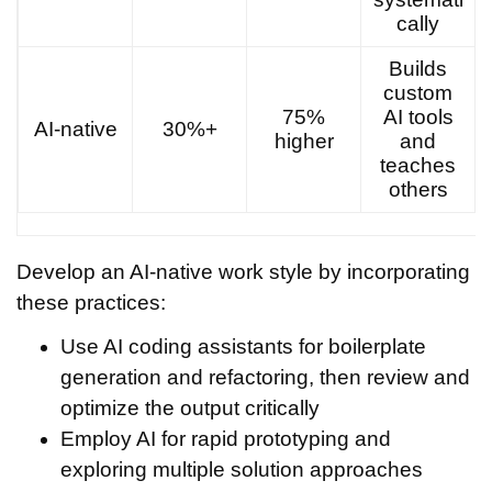
cally
Builds
custom
75%
AI tools
AI-native
30%+
higher
and
teaches
others
Develop an AI-native work style by incorporating
these practices:
Use AI coding assistants for boilerplate
generation and refactoring, then review and
optimize the output critically
Employ AI for rapid prototyping and
exploring multiple solution approaches