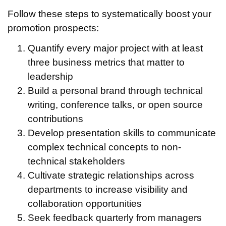
Follow these steps to systematically boost your
promotion prospects:
Quantify every major project with at least
three business metrics that matter to
leadership
Build a personal brand through technical
writing, conference talks, or open source
contributions
Develop presentation skills to communicate
complex technical concepts to non-
technical stakeholders
Cultivate strategic relationships across
departments to increase visibility and
collaboration opportunities
Seek feedback quarterly from managers