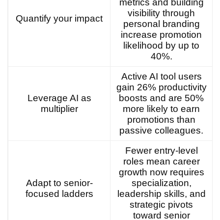
metrics and building
visibility through
Quantify your impact
personal branding
increase promotion
likelihood by up to
40%.
Active AI tool users
gain 26% productivity
Leverage AI as
boosts and are 50%
multiplier
more likely to earn
promotions than
passive colleagues.
Fewer entry-level
roles mean career
growth now requires
Adapt to senior-
specialization,
focused ladders
leadership skills, and
strategic pivots
toward senior