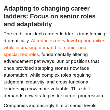
Adapting to changing career
ladders: Focus on senior roles
and adaptability
The traditional tech career ladder is transforming
dramatically.
AI reduces entry-level opportunities
while increasing demand for senior and
specialized roles
, fundamentally altering
advancement pathways. Junior positions that
once provided stepping stones now face
automation, while complex roles requiring
judgment, creativity, and cross-functional
leadership grow more valuable. This shift
demands new strategies for career progression.
Companies increasingly hire at senior levels,