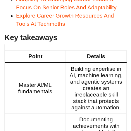
Focus On Senior Roles And Adaptability
Explore Career Growth Resources And
Tools At Techmoths
Key takeaways
Point
Details
Building expertise in
AI, machine learning,
and agentic systems
Master AI/ML
creates an
fundamentals
irreplaceable skill
stack that protects
against automation.
Documenting
achievements with