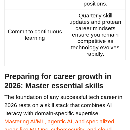
positions.
Quarterly skill
updates and protean
career mindsets
Commit to continuous
ensure you remain
learning
competitive as
technology evolves
rapidly.
Preparing for career growth in
2026: Master essential skills
The foundation of any successful tech career in
2026 rests on a skill stack that combines AI
literacy with domain-specific expertise.
Mastering AI/ML, agentic AI, and specialized
areas like MLOps, cybersecurity, and cloud-