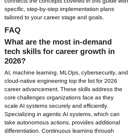
connects the concepts covered in this guide with
specific, step-by-step implementation plans
tailored to your career stage and goals.
FAQ
What are the most in-demand
tech skills for career growth in
2026?
AI, machine learning, MLOps, cybersecurity, and
cloud-native engineering top the list for 2026
career advancement. These skills address the
core challenges organizations face as they
scale AI systems securely and efficiently.
Specializing in agentic AI systems, which can
take autonomous actions, provides additional
differentiation. Continuous learning through