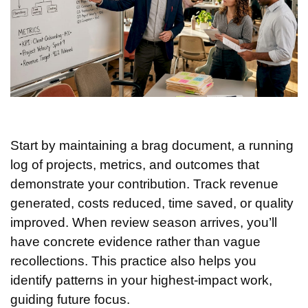
Start by maintaining a brag document, a running
log of projects, metrics, and outcomes that
demonstrate your contribution. Track revenue
generated, costs reduced, time saved, or quality
improved. When review season arrives, you’ll
have concrete evidence rather than vague
recollections. This practice also helps you
identify patterns in your highest-impact work,
guiding future focus.