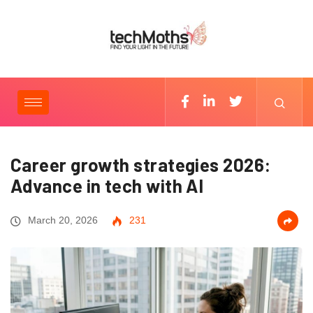
Career growth strategies 2026:
Advance in tech with AI
March 20, 2026
231