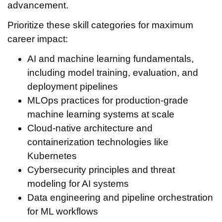
advancement.
Prioritize these skill categories for maximum
career impact:
AI and machine learning fundamentals,
including model training, evaluation, and
deployment pipelines
MLOps practices for production-grade
machine learning systems at scale
Cloud-native architecture and
containerization technologies like
Kubernetes
Cybersecurity principles and threat
modeling for AI systems
Data engineering and pipeline orchestration
for ML workflows