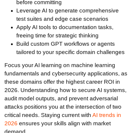
before committing
Leverage AI to generate comprehensive
test suites and edge case scenarios
Apply AI tools to documentation tasks,
freeing time for strategic thinking
Build custom GPT workflows or agents
tailored to your specific domain challenges
Focus your AI learning on machine learning
fundamentals and cybersecurity applications, as
these domains offer the highest career ROI in
2026. Understanding how to secure AI systems,
audit model outputs, and prevent adversarial
attacks positions you at the intersection of two
critical needs. Staying current with
AI trends in
2026
ensures your skills align with market
demand.