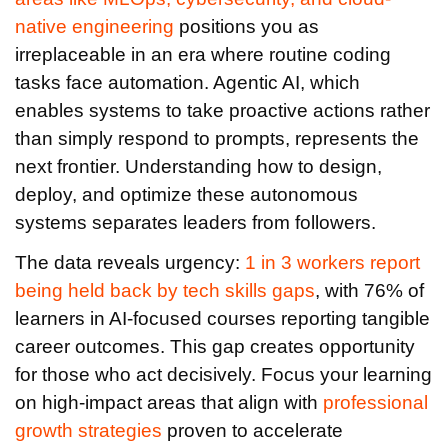
native engineering
positions you as
irreplaceable in an era where routine coding
tasks face automation. Agentic AI, which
enables systems to take proactive actions rather
than simply respond to prompts, represents the
next frontier. Understanding how to design,
deploy, and optimize these autonomous
systems separates leaders from followers.
The data reveals urgency:
1 in 3 workers report
being held back by tech skills gaps
, with 76% of
learners in AI-focused courses reporting tangible
career outcomes. This gap creates opportunity
for those who act decisively. Focus your learning
on high-impact areas that align with
professional
growth strategies
proven to accelerate