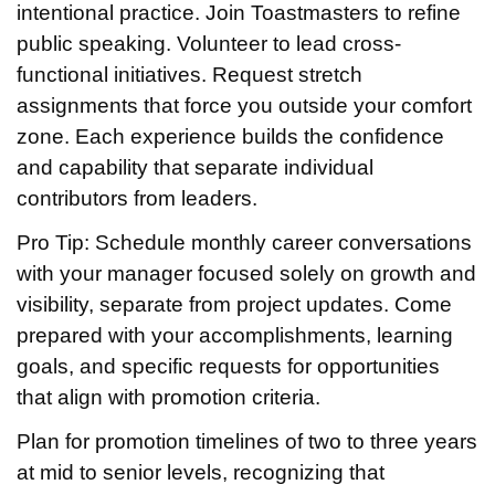
intentional practice. Join Toastmasters to refine
public speaking. Volunteer to lead cross-
functional initiatives. Request stretch
assignments that force you outside your comfort
zone. Each experience builds the confidence
and capability that separate individual
contributors from leaders.
Pro Tip: Schedule monthly career conversations
with your manager focused solely on growth and
visibility, separate from project updates. Come
prepared with your accomplishments, learning
goals, and specific requests for opportunities
that align with promotion criteria.
Plan for promotion timelines of two to three years
at mid to senior levels, recognizing that