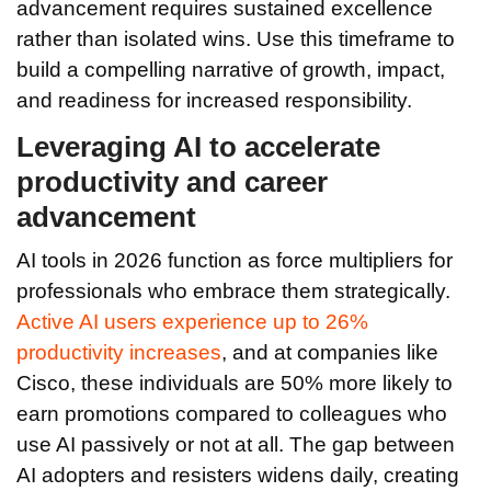
advancement requires sustained excellence
rather than isolated wins. Use this timeframe to
build a compelling narrative of growth, impact,
and readiness for increased responsibility.
Leveraging AI to accelerate
productivity and career
advancement
AI tools in 2026 function as force multipliers for
professionals who embrace them strategically.
Active AI users experience up to 26%
productivity increases
, and at companies like
Cisco, these individuals are 50% more likely to
earn promotions compared to colleagues who
use AI passively or not at all. The gap between
AI adopters and resisters widens daily, creating