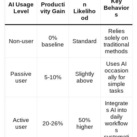
Key
AI Usage
Producti
n
Behavior
Level
vity Gain
Likeliho
s
od
Relies
0%
solely on
Non-user
Standard
baseline
traditional
methods
Uses AI
occasion
Passive
Slightly
5-10%
ally for
user
above
simple
tasks
Integrate
s AI into
daily
Active
50%
20-26%
workflow
user
higher
s
systemati