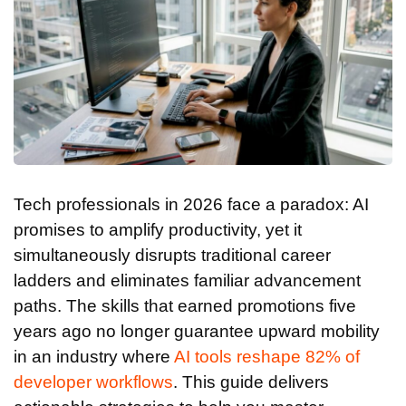
Tech professionals in 2026 face a paradox: AI
promises to amplify productivity, yet it
simultaneously disrupts traditional career
ladders and eliminates familiar advancement
paths. The skills that earned promotions five
years ago no longer guarantee upward mobility
in an industry where
AI tools reshape 82% of
developer workflows
. This guide delivers