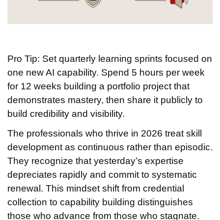
Pro Tip: Set quarterly learning sprints focused on
one new AI capability. Spend 5 hours per week
for 12 weeks building a portfolio project that
demonstrates mastery, then share it publicly to
build credibility and visibility.
The professionals who thrive in 2026 treat skill
development as continuous rather than episodic.
They recognize that yesterday’s expertise
depreciates rapidly and commit to systematic
renewal. This mindset shift from credential
collection to capability building distinguishes
those who advance from those who stagnate.