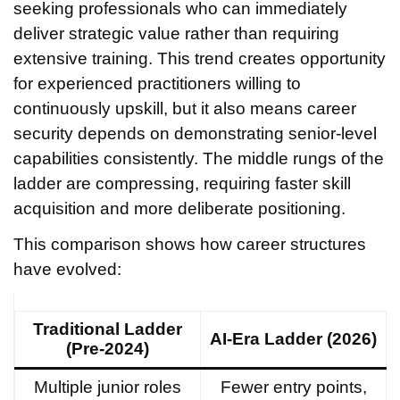
seeking professionals who can immediately
deliver strategic value rather than requiring
extensive training. This trend creates opportunity
for experienced practitioners willing to
continuously upskill, but it also means career
security depends on demonstrating senior-level
capabilities consistently. The middle rungs of the
ladder are compressing, requiring faster skill
acquisition and more deliberate positioning.
This comparison shows how career structures
have evolved:
Traditional Ladder
AI-Era Ladder (2026)
(Pre-2024)
Multiple junior roles
Fewer entry points,